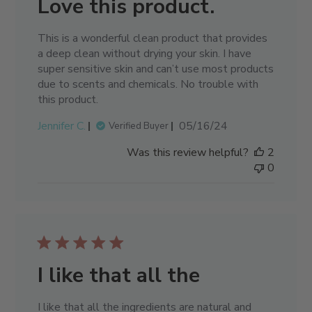
Love this product.
This is a wonderful clean product that provides
a deep clean without drying your skin. I have
super sensitive skin and can’t use most products
due to scents and chemicals. No trouble with
this product.
Published
Jennifer C.
05/16/24
Verified Buyer
date
Was this review helpful?
2
0
I like that all the
I like that all the ingredients are natural and