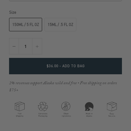
Size
150ML / 5 FL OZ
15ML / .5 FL OZ
$36.00
- ADD TO BAG
2% revenues support Alaska wild and free • Free shipping on orders
$75+