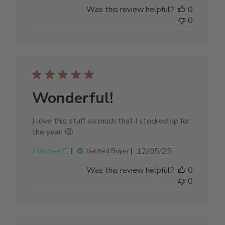
date
Was this review helpful?
0
0
Wonderful!
I love this stuff so much that I stocked up for
the year! 🤩
Published
Mandee C.
12/05/25
Verified Buyer
date
Was this review helpful?
0
0