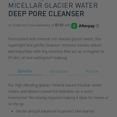
MICELLAR GLACIER WATER
DEEP PORE CLEANSER
Formulated with mineral rich Alaska glacier water, this
superlight and gentle cleanser removes excess sebum
and impurities with tiny micelles that act as a magnet to
lift dirt, oil and waterproof makeup.
Benefits
Ingredients
Routine
Our high vibrating glacier mineral based micellar water
cleans and delivers powerful hydration as a semi-
moisturizer. No rinsing required making it ideal for home or
on the go
.
Gentle and pH balanced to protect skin barrier