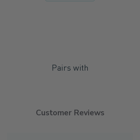
Pairs with
Customer Reviews