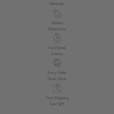
Minerals
Alaska
Botanicals
Functional
Actives
Every Order
Gives Back
Free Shipping
Over $75