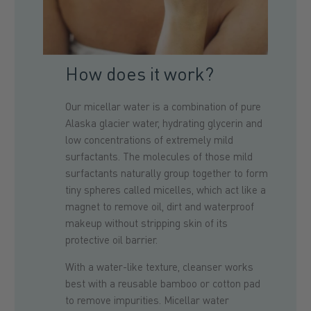
How does it work?
Our micellar water is a combination of pure
Alaska glacier water, hydrating glycerin and
low concentrations of extremely mild
surfactants. The molecules of those mild
surfactants naturally group together to form
tiny spheres called micelles, which act like a
magnet to remove oil, dirt and waterproof
makeup without stripping skin of its
protective oil barrier.
With a water-like texture, cleanser works
best with a reusable bamboo or cotton pad
to remove impurities. Micellar water