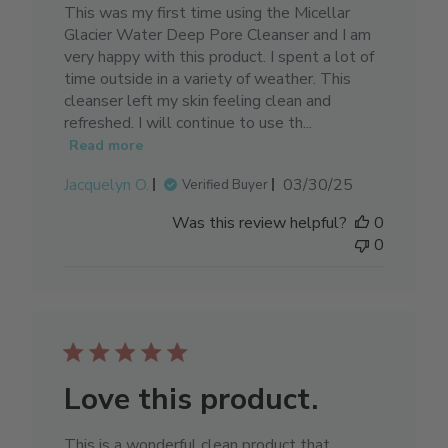
This was my first time using the Micellar
Glacier Water Deep Pore Cleanser and I am
very happy with this product. I spent a lot of
time outside in a variety of weather. This
cleanser left my skin feeling clean and
refreshed. I will continue to use th...
Read more
Published
Jacquelyn O.
03/30/25
Verified Buyer
date
Was this review helpful?
0
0
Love this product.
This is a wonderful clean product that