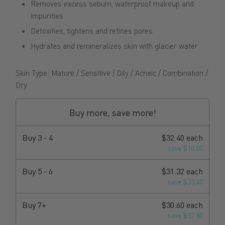
Removes excess sebum, waterproof makeup and
impurities
Detoxifies, tightens and refines pores
Hydrates and remineralizes skin with glacier water
Skin Type: Mature / Sensitive / Oily / Acneic / Combination /
Dry
Buy more, save more!
Buy 3 - 4
$32.40 each
save $10.80
Buy 5 - 6
$31.32 each
save $23.40
Buy 7+
$30.60 each
save $37.80