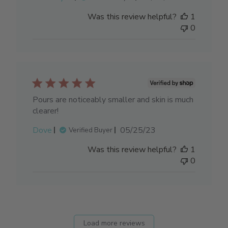
date
Was this review helpful?
1
0
Pours are noticeably smaller and skin is much
clearer!
Published
Dove
05/25/23
Verified Buyer
date
Was this review helpful?
1
0
Load more reviews