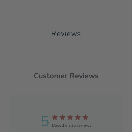
Reviews
Customer Reviews
5
Based on 16 reviews