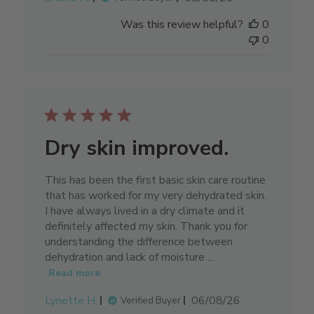
date
Was this review helpful?
0
0
Dry skin improved.
This has been the first basic skin care routine
that has worked for my very dehydrated skin.
I have always lived in a dry climate and it
definitely affected my skin. Thank you for
understanding the difference between
dehydration and lack of moisture ...
Read more
Published
Lynette H.
06/08/26
Verified Buyer