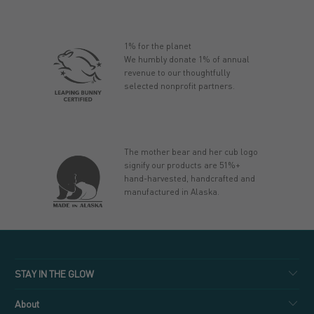
1% for the planet
We humbly donate 1% of annual
revenue to our thoughtfully
selected nonprofit partners.
The mother bear and her cub logo
signify our products are 51%+
hand-harvested, handcrafted and
manufactured in Alaska.
STAY IN THE GLOW
About