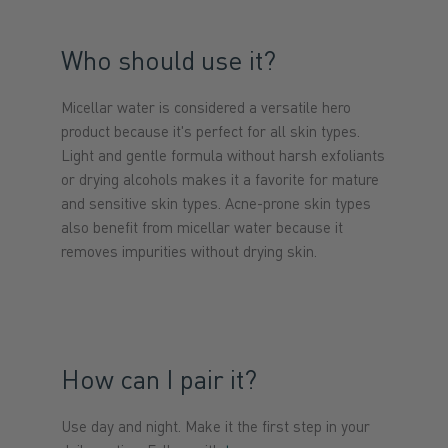
Who should use it?
Micellar water is considered a versatile hero
product because it's perfect for all skin types.
Light and gentle formula without harsh exfoliants
or drying alcohols makes it a favorite for mature
and sensitive skin types. Acne-prone skin types
also benefit from micellar water because it
removes impurities without drying skin.
How can I pair it?
Use day and night. Make it the first step in your