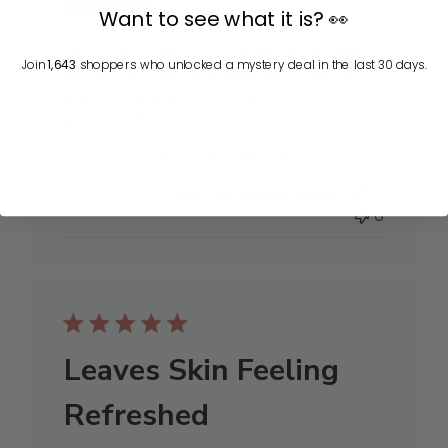
better.
Want to see what it is? 👀
I love this product! My skin has never been
Join
1,643
shoppers who unlocked a mystery deal in the last 30 days.
better. I like the clean ingredients, and do
plan on changing my skin care. Thanks for a
great product!
Published
Mercedes W.
08/25/25
Verified Buyer
date
Was this review helpful?
0
0
Leaves Skin Feeling
Refreshed