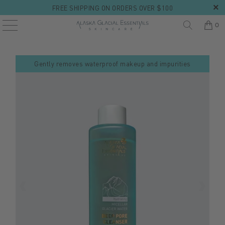
FREE SHIPPING ON ORDERS OVER $100
0
Gently removes waterproof makeup and impurities