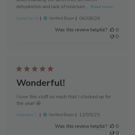
dehydration and lack of moisture ...
Read more
Published
Lynette H.
06/08/26
Verified Buyer
date
Was this review helpful?
0
0
Wonderful!
I love this stuff so much that I stocked up for
the year! 🤩
Published
Mandee C.
12/05/25
Verified Buyer
date
Was this review helpful?
0
0