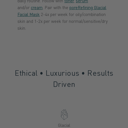
daily routine. Follow with
toner
,
serum
and/or
cream
. Pair with the
poreRefining Glacial
Facial Mask
2-4x per week for oily/combination
skin and 1-2x per week for normal/sensitive/dry
skin.
Ethical • Luxurious • Results
Driven
Glacial