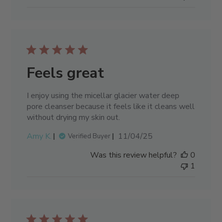
Feels great
I enjoy using the micellar glacier water deep
pore cleanser because it feels like it cleans well
without drying my skin out.
Published
Amy K.
11/04/25
Verified Buyer
date
Was this review helpful?
0
1