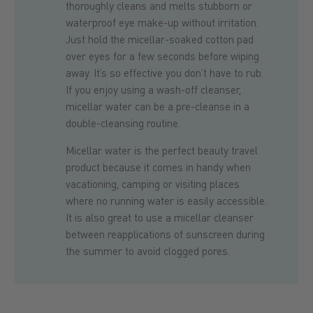
thoroughly cleans and melts stubborn or
waterproof eye make-up without irritation.
Just hold the micellar-soaked cotton pad
over eyes for a few seconds before wiping
away. It’s so effective you don’t have to rub.
If you enjoy using a wash-off cleanser,
micellar water can be a pre-cleanse in a
double-cleansing routine.
Micellar water is the perfect beauty travel
product because it comes in handy when
vacationing, camping or visiting places
where no running water is easily accessible.
It is also great to use a micellar cleanser
between reapplications of sunscreen during
the summer to avoid clogged pores.