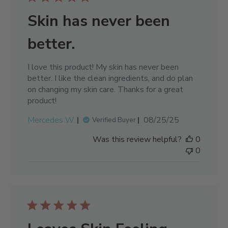
Skin has never been
better.
I love this product! My skin has never been
better. I like the clean ingredients, and do plan
on changing my skin care. Thanks for a great
product!
Published
Mercedes W.
08/25/25
Verified Buyer
date
Was this review helpful?
0
0