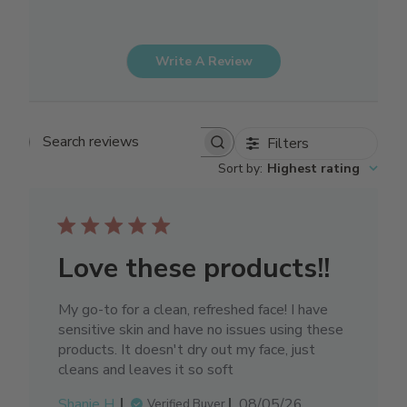
Write A Review
Filters
Search reviews
Sort by
:
Highest rating
Love these products!!
My go-to for a clean, refreshed face! I have
sensitive skin and have no issues using these
products. It doesn't dry out my face, just
cleans and leaves it so soft
Published
Shanie H.
08/05/26
Verified Buyer