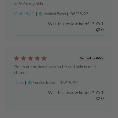
safe for my skin.
Published
Kimberly S.
06/28/23
Verified Buyer
date
Was this review helpful?
1
0
Pours are noticeably smaller and skin is much
clearer!
Published
Dove
05/25/23
Verified Buyer
date
Was this review helpful?
1
0