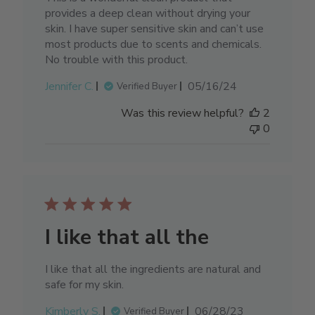
provides a deep clean without drying your
skin. I have super sensitive skin and can’t use
most products due to scents and chemicals.
No trouble with this product.
Published
Jennifer C.
05/16/24
Verified Buyer
date
Was this review helpful?
2
0
I like that all the
I like that all the ingredients are natural and
safe for my skin.
Published
Kimberly S.
06/28/23
Verified Buyer