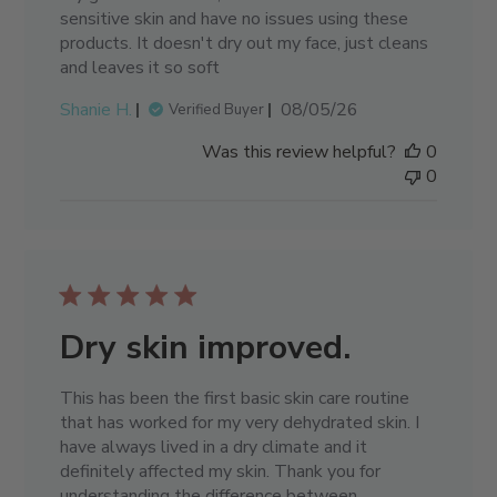
sensitive skin and have no issues using these
products. It doesn't dry out my face, just cleans
and leaves it so soft
Published
Shanie H.
08/05/26
Verified Buyer
date
Was this review helpful?
0
0
Dry skin improved.
This has been the first basic skin care routine
that has worked for my very dehydrated skin. I
have always lived in a dry climate and it
definitely affected my skin. Thank you for
understanding the difference between