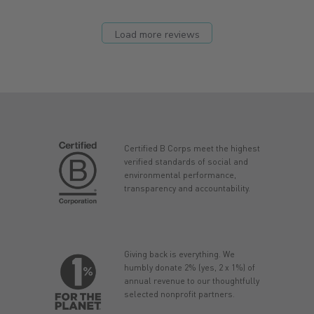
Load more reviews
Certified B Corps meet the highest
verified standards of social and
environmental performance,
transparency and accountability.
Giving back is everything. We
humbly donate 2% (yes, 2 x 1%) of
annual revenue to our thoughtfully
selected nonprofit partners.