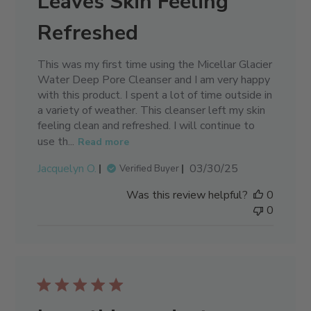
Leaves Skin Feeling
Refreshed
This was my first time using the Micellar Glacier
Water Deep Pore Cleanser and I am very happy
with this product. I spent a lot of time outside in
a variety of weather. This cleanser left my skin
feeling clean and refreshed. I will continue to
use th...
Read more
Published
Jacquelyn O.
03/30/25
Verified Buyer
date
Was this review helpful?
0
0