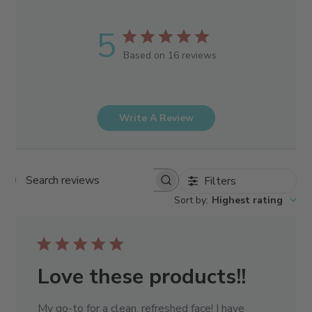
5
Based on 16 reviews
Write A Review
Filters
Search reviews
Sort by
:
Highest rating
Love these products!!
My go-to for a clean, refreshed face! I have