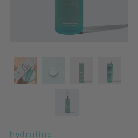
hydrating