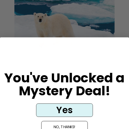
You've Unlocked a
Mystery Deal!
Vegan and
Cruelty Free
Yes
NO, THANKS!