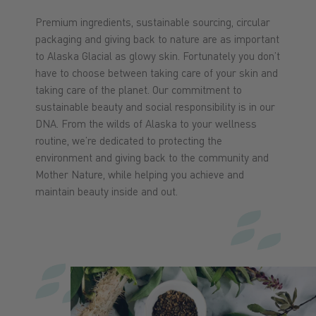
Premium ingredients, sustainable sourcing, circular
packaging and giving back to nature are as important
to Alaska Glacial as glowy skin. Fortunately you don’t
have to choose between taking care of your skin and
taking care of the planet. Our commitment to
sustainable beauty and social responsibility is in our
DNA. From the wilds of Alaska to your wellness
routine, we’re dedicated to protecting the
environment and giving back to the community and
Mother Nature, while helping you achieve and
maintain beauty inside and out.