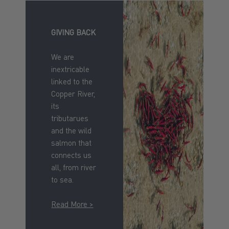
GIVING BACK
We are
inextricable
linked to the
Copper River,
its
tributarues
and the wild
salmon that
connects us
all, from river
to sea.
Read More >