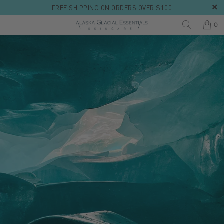
FREE SHIPPING ON ORDERS OVER $100
0