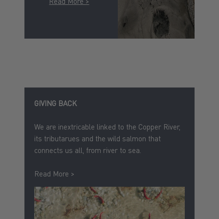
Read More >
GIVING BACK
We are inextricable linked to the Copper River,
its tributarues and the wild salmon that
connects us all, from river to sea.
Read More >