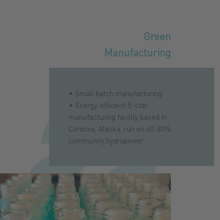
Green
Manufacturing
• Small batch manufacturing
• Energy-efficient 5-star
manufacturing facility based in
Cordova, Alaska, run on 60-80%
community hydropower