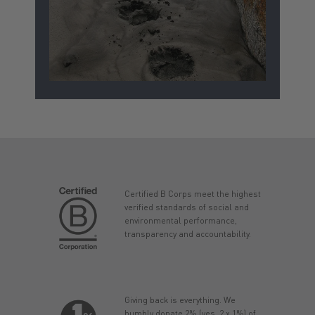
Certified B Corps meet the highest
verified standards of social and
environmental performance,
transparency and accountability.
Giving back is everything. We
humbly donate 2% (yes, 2 x 1%) of