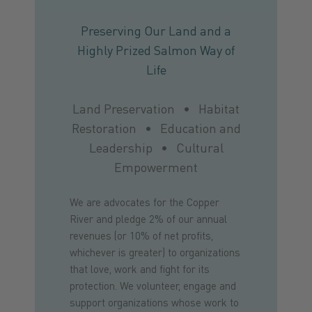
Preserving Our Land and a
Highly Prized Salmon Way of
Life
Land Preservation • Habitat
Restoration • Education and
Leadership • Cultural
Empowerment
We are advocates for the Copper
River and pledge 2% of our annual
revenues (or 10% of net profits,
whichever is greater) to organizations
that love, work and fight for its
protection. We volunteer, engage and
support organizations whose work to