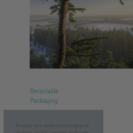
Recyclable
Packaging
All paper and cardboard packaging for
products are FSC-certified, made with