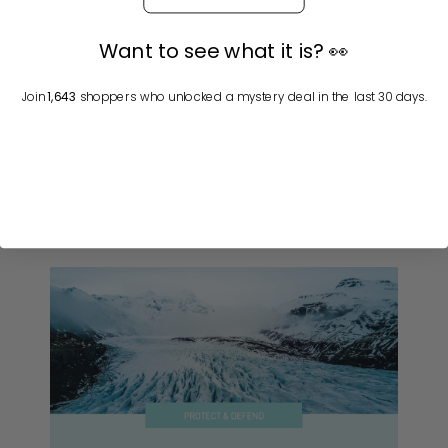
All of our products and ingredients are
guaranteed to be vegan and cruelty-
Want to see what it is? 👀
free, except for the goat’s milk in our
cold-process mineral soap bars. We
never have or ever will conduct animal
Join
1,643
shoppers who unlocked a mystery deal in the last 30 days.
testing.