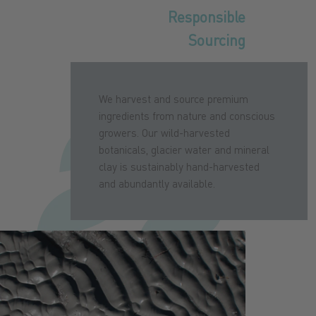
Responsible
Sourcing
We harvest and source premium
ingredients from nature and conscious
growers. Our wild-harvested
botanicals, glacier water and mineral
clay is sustainably hand-harvested
and abundantly available.