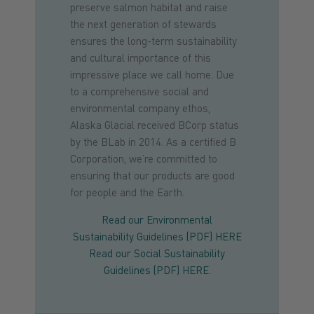
preserve salmon habitat and raise
the next generation of stewards
ensures the long-term sustainability
and cultural importance of this
impressive place we call home. Due
to a comprehensive social and
environmental company ethos,
Alaska Glacial received BCorp status
by the BLab in 2014. As a certified B
Corporation, we’re committed to
ensuring that our products are good
for people and the Earth.
Read our Environmental
Sustainability Guidelines (PDF) HERE
Read our Social Sustainability
Guidelines (PDF) HERE.