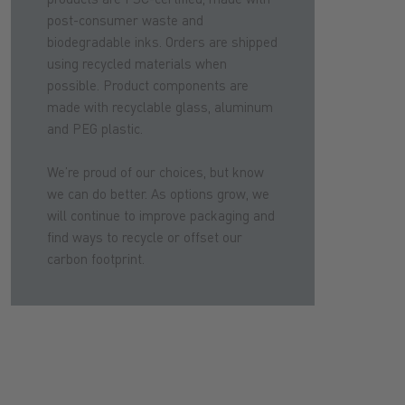
post-consumer waste and
biodegradable inks. Orders are shipped
using recycled materials when
possible. Product components are
made with recyclable glass, aluminum
and PEG plastic.
We’re proud of our choices, but know
we can do better. As options grow, we
will continue to improve packaging and
find ways to recycle or offset our
carbon footprint.