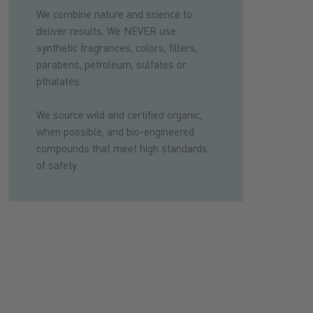
We combine nature and science to
deliver results. We NEVER use
synthetic fragrances, colors, fillers,
parabens, petroleum, sulfates or
pthalates.
We source wild and certified organic,
when possible, and bio-engineered
compounds that meet high standards
of safety.