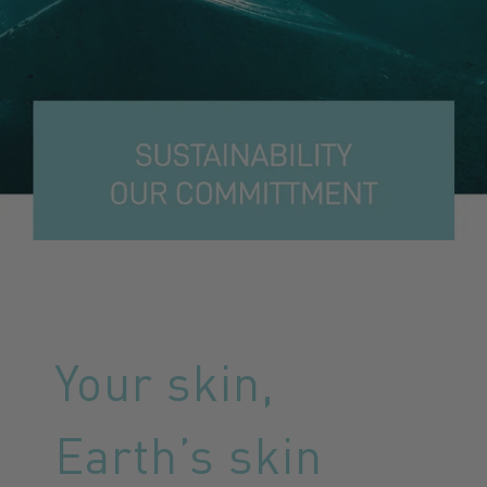
Your skin,
Earth’s skin