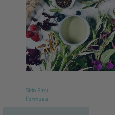
Skin First
Formuals