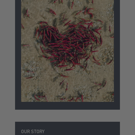
OUR STORY