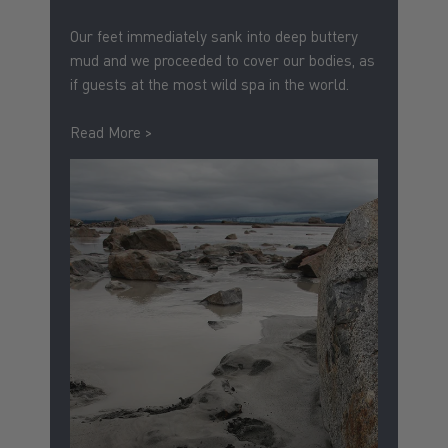
Our feet immediately sank into deep buttery
mud and we proceeded to cover our bodies, as
if guests at the most wild spa in the world.
Read More >