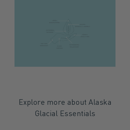
Explore more about Alaska
Glacial Essentials