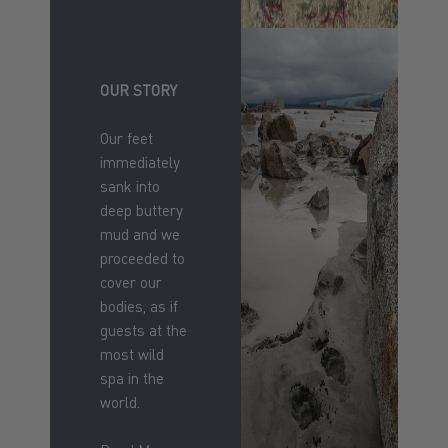
OUR STORY
Our feet
immediately
sank into
deep buttery
mud and we
proceeded to
cover our
bodies, as if
guests at the
most wild
spa in the
world.