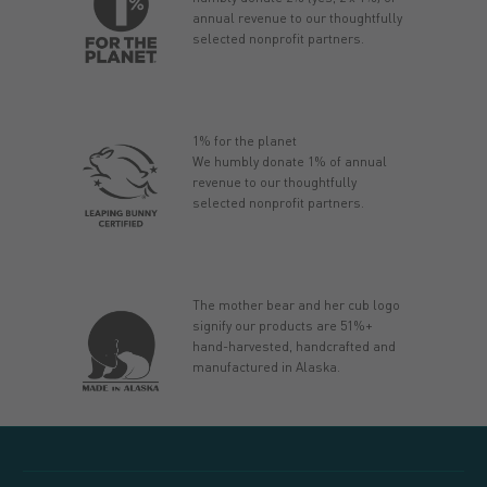
annual revenue to our thoughtfully
selected nonprofit partners.
1% for the planet
We humbly donate 1% of annual
revenue to our thoughtfully
selected nonprofit partners.
The mother bear and her cub logo
signify our products are 51%+
hand-harvested, handcrafted and
manufactured in Alaska.