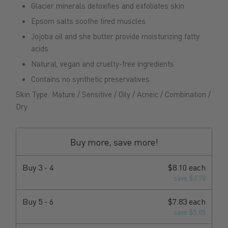
Glacier minerals detoxifies and exfoliates skin
Epsom salts soothe tired muscles
Jojoba oil and she butter provide moisturizing fatty
acids
Natural, vegan and cruelty-free ingredients
Contains no synthetic preservatives
Skin Type: Mature / Sensitive / Oily / Acneic / Combination /
Dry
Buy more, save more!
Buy
3 - 4
$8.10 each
save $2.70
Buy
5 - 6
$7.83 each
save $5.85