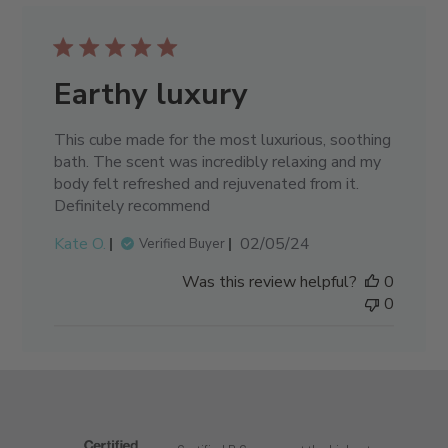
Earthy luxury
This cube made for the most luxurious, soothing
bath. The scent was incredibly relaxing and my
body felt refreshed and rejuvenated from it.
Definitely recommend
Published
Kate O.
02/05/24
Verified Buyer
date
Was this review helpful?
0
0