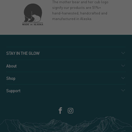
The mother bear and her cub logo
signify our products are 51%+
hand-harvested, handcrafted and
manufactured in Alaska.
STAY IN THE GLOW
About
Shop
Support