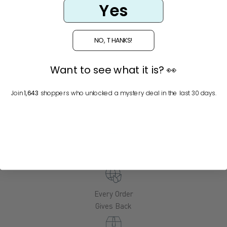
Yes
NO, THANKS!
Glacial
Minerals
Want to see what it is? 👀
Alaska
Join
1,643
shoppers who unlocked a mystery deal in the last 30 days.
Botanicals
Functional
Actives
Every Order
Gives Back