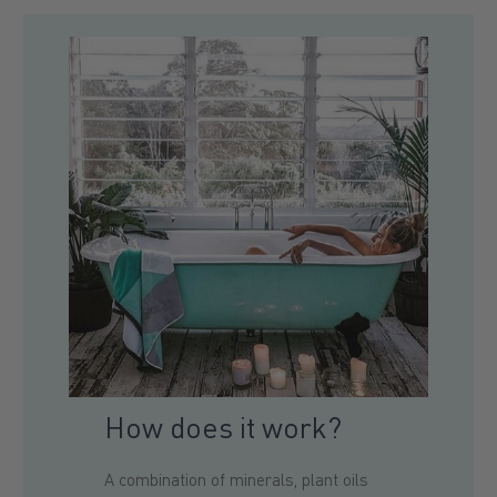
How does it work?
A combination of minerals, plant oils