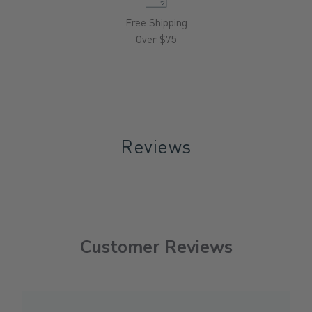
Free Shipping
Over $75
Reviews
Customer Reviews