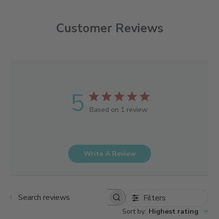
Customer Reviews
5
Based on 1 review
Write A Review
Filters
Search reviews
Sort by
:
Highest rating