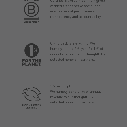
Certified B Corps meet the highest
verified standards of social and
environmental performance,
transparency and accountability.
Giving back is everything. We
humbly donate 2% (yes, 2 x 1%) of
annual revenue to our thoughtfully
selected nonprofit partners.
1% for the planet
We humbly donate 1% of annual
revenue to our thoughtfully
selected nonprofit partners.