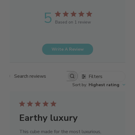
5
Based on 1 review
Write A Review
Filters
Search reviews
Sort by
:
Highest rating
Earthy luxury
This cube made for the most luxurious,