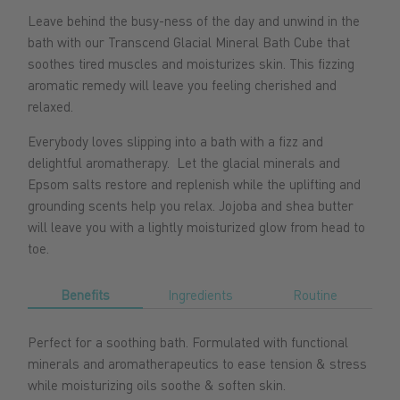
Leave behind the busy-ness of the day and unwind in the
bath with our Transcend Glacial Mineral Bath Cube that
soothes tired muscles and moisturizes skin. This fizzing
aromatic remedy will leave you feeling cherished and
relaxed.
Everybody loves slipping into a bath with a fizz and
delightful aromatherapy. Let the glacial minerals and
Epsom salts restore and replenish while the uplifting and
grounding scents help you relax. Jojoba and shea butter
will leave you with a lightly moisturized glow from head to
toe.
Benefits
Ingredients
Routine
Perfect for a soothing bath. Formulated with functional
minerals and aromatherapeutics to ease tension & stress
while moisturizing oils soothe & soften skin.