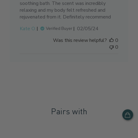
soothing bath. The scent was incredibly
relaxing and my body felt refreshed and
rejuvenated from it. Definitely recommend
Published
Kate O.
02/05/24
Verified Buyer
date
Was this review helpful?
0
0
Pairs with