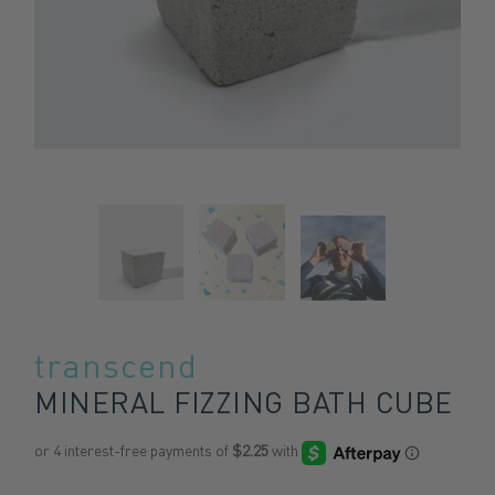
transcend
MINERAL FIZZING BATH CUBE