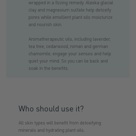
wrapped in a fizzing remedy. Alaska glacial
clay and magnesium sulfate help detoxify
pores while emollient plant oils moisturize
and nourish skin.
Aromatherapeutic oils, including lavender,
tea tree, cedarwood, roman and german
chamomile, engage your senses and help
quiet your mind. So you can lie back and
soak in the benefits.
Who should use it?
All skin types will benefit from detoxifying
minerals and hydrating plant oils.