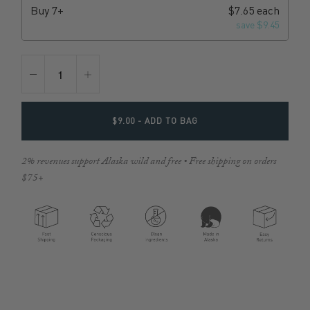
Buy
7+
$7.65 each
save $9.45
$9.00
- ADD TO BAG
2% revenues support Alaska wild and free • Free shipping on orders
$75+