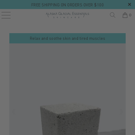
FREE SHIPPING ON ORDERS OVER $100
0
Relax and soothe skin and tired muscles