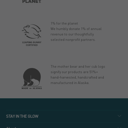
1% for the planet
We humbly donate 1% of annual
revenue to our thoughtfully
selected nonprofit partners.
The mother bear and her cub logo
signify our products are 51%+
hand-harvested, handcrafted and
manufactured in Alaska.
STAY IN THE GLOW