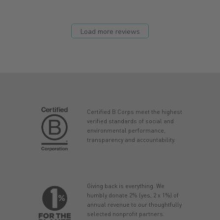
Load more reviews
Certified B Corps meet the highest
verified standards of social and
environmental performance,
transparency and accountability.
Giving back is everything. We
humbly donate 2% (yes, 2 x 1%) of
annual revenue to our thoughtfully
selected nonprofit partners.