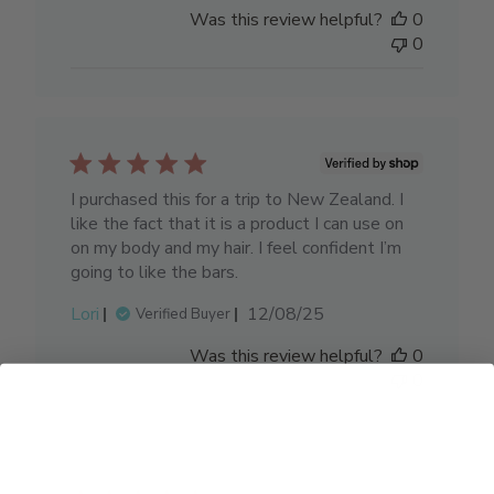
date
Was this review helpful?
0
0
I purchased this for a trip to New Zealand. I
like the fact that it is a product I can use on
on my body and my hair. I feel confident I’m
going to like the bars.
Published
Lori
12/08/25
Verified Buyer
date
Was this review helpful?
0
0