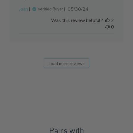
Published
Joan
05/30/24
Verified Buyer
date
Was this review helpful?
2
0
Load more reviews
Pairs with