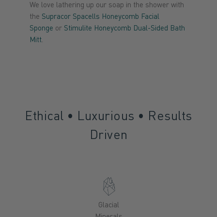
We love lathering up our soap in the shower with
the
Supracor Spacells Honeycomb Facial
Sponge
or
Stimulite Honeycomb Dual-Sided Bath
Mitt
.
Ethical • Luxurious • Results
Driven
Glacial
Minerals