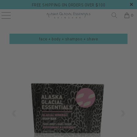
FREE SHIPPING ON ORDERS OVER $100
0
face + body + shampoo + shave