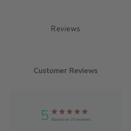
Reviews
Customer Reviews
5
Based on 75 reviews