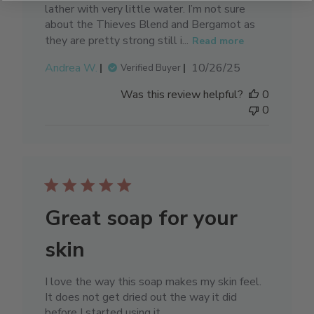
lather with very little water. I’m not sure
about the Thieves Blend and Bergamot as
they are pretty strong still i...
Read more
Published
Andrea W.
10/26/25
Verified Buyer
date
Was this review helpful?
0
0
Great soap for your
skin
I love the way this soap makes my skin feel.
It does not get dried out the way it did
before I started using it.