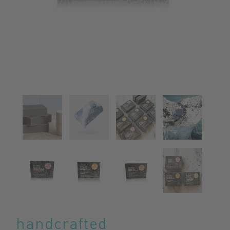
handcrafted