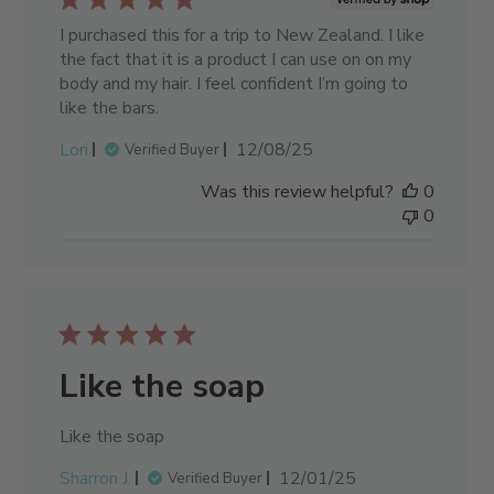
I purchased this for a trip to New Zealand. I like
the fact that it is a product I can use on on my
body and my hair. I feel confident I’m going to
like the bars.
Published
Lori
12/08/25
Verified Buyer
date
Was this review helpful?
0
0
Like the soap
Like the soap
Published
Sharron J.
12/01/25
Verified Buyer