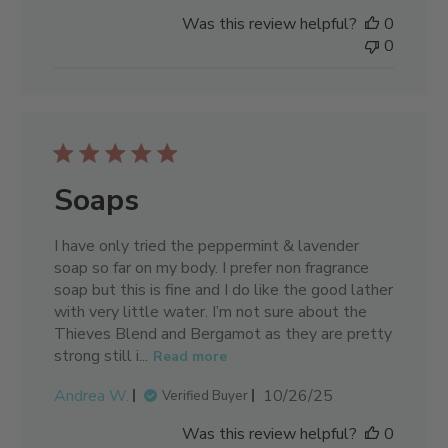
date
Was this review helpful?
0
0
Soaps
I have only tried the peppermint & lavender
soap so far on my body. I prefer non fragrance
soap but this is fine and I do like the good lather
with very little water. I’m not sure about the
Thieves Blend and Bergamot as they are pretty
strong still i...
Read more
Published
Andrea W.
10/26/25
Verified Buyer
date
Was this review helpful?
0