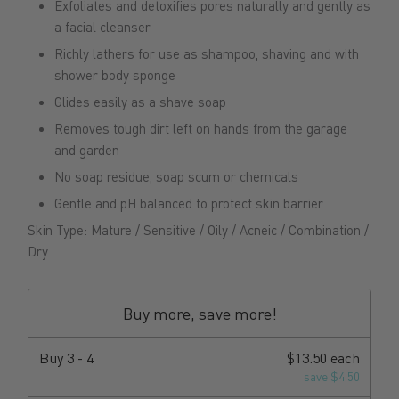
Exfoliates and detoxifies pores naturally and gently as
a facial cleanser
Richly lathers for use as shampoo, shaving and with
shower body sponge
Glides easily as a shave soap
Removes tough dirt left on hands from the garage
and garden
No soap residue, soap scum or chemicals
Gentle and pH balanced to protect skin barrier
Skin Type: Mature / Sensitive / Oily / Acneic / Combination /
Dry
Buy more, save more!
Buy
3 - 4
$13.50 each
save $4.50