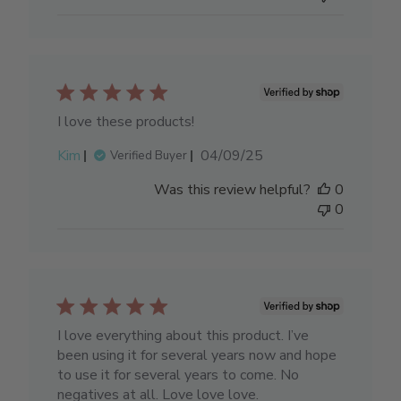
I love these products!
Published
Kim
04/09/25
Verified Buyer
date
Was this review helpful?
0
0
I love everything about this product. I’ve
been using it for several years now and hope
to use it for several years to come. No
negatives at all. Love love love.