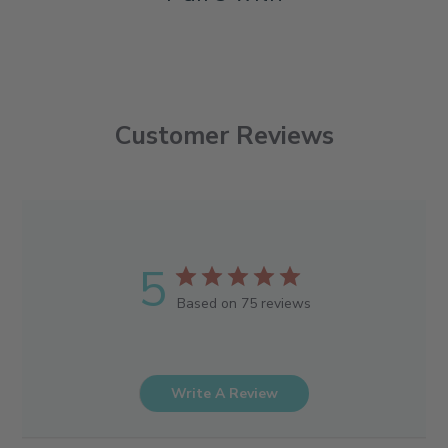
Customer Reviews
5
Based on 75 reviews
Write A Review