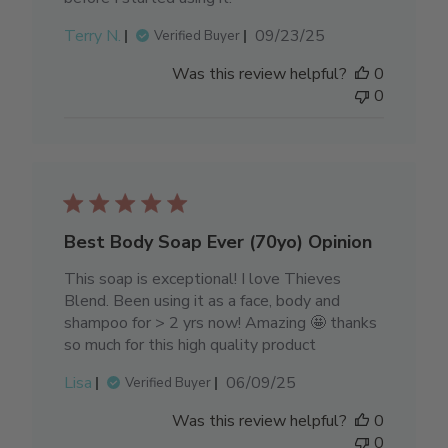
Published
Terry N.
09/23/25
Verified Buyer
date
Was this review helpful?
0
0
Best Body Soap Ever (70yo) Opinion
This soap is exceptional! I love Thieves
Blend. Been using it as a face, body and
shampoo for > 2 yrs now! Amazing 🤩 thanks
so much for this high quality product
Published
Lisa
06/09/25
Verified Buyer
date
Was this review helpful?
0
0