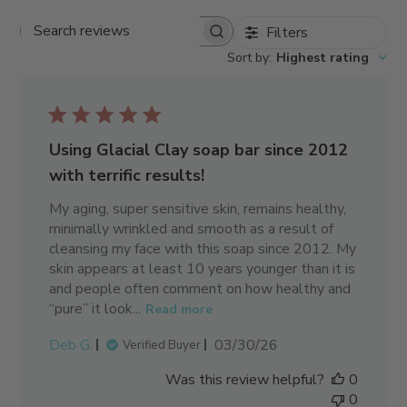
Filters
Search reviews
Sort by
:
Highest rating
Using Glacial Clay soap bar since 2012
with terrific results!
My aging, super sensitive skin, remains healthy,
minimally wrinkled and smooth as a result of
cleansing my face with this soap since 2012. My
skin appears at least 10 years younger than it is
and people often comment on how healthy and
“pure” it look...
Read more
Published
Deb G.
03/30/26
Verified Buyer
date
Was this review helpful?
0
0