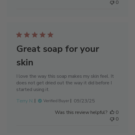
0
Great soap for your
skin
I love the way this soap makes my skin feel. It
does not get dried out the way it did before I
started using it.
Published
Terry N.
09/23/25
Verified Buyer
date
Was this review helpful?
0
0