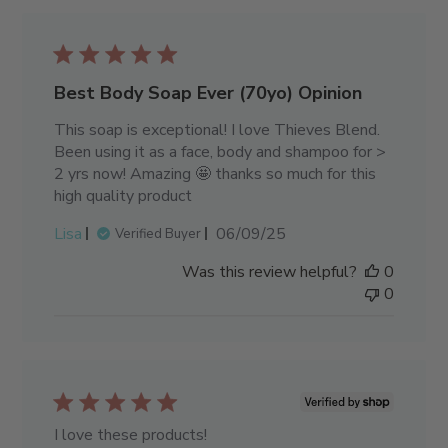
Best Body Soap Ever (70yo) Opinion
This soap is exceptional! I love Thieves Blend.
Been using it as a face, body and shampoo for >
2 yrs now! Amazing 🤩 thanks so much for this
high quality product
Published
Lisa
06/09/25
Verified Buyer
date
Was this review helpful?
0
0
I love these products!