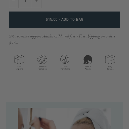
$15.00
- ADD TO BAG
2% revenues support Alaska wild and free • Free shipping on orders
$75+