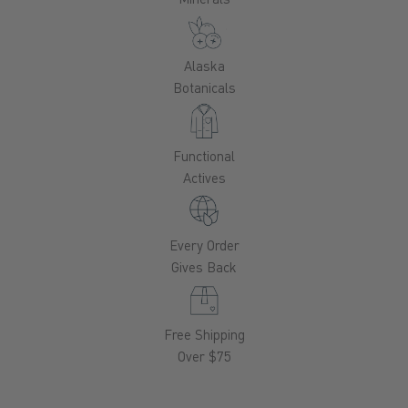
Alaska
Botanicals
Functional
Actives
Every Order
Gives Back
Free Shipping
Over $75