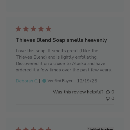
Thieves Blend Soap smells heavenly
Love this soap. It smells great (I like the
Thieves Blend) and is lightly exfoliating.
Discovered it on a cruise to Alaska and have
ordered it a few times over the past few years.
Published
Deborah C.
12/19/25
Verified Buyer
date
Was this review helpful?
0
0