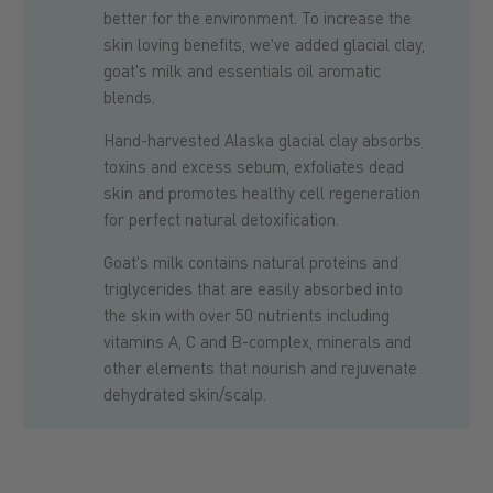
better for the environment. To increase the
skin loving benefits, we've added glacial clay,
goat's milk and essentials oil aromatic
blends.
Hand-harvested Alaska glacial clay absorbs
toxins and excess sebum, exfoliates dead
skin and promotes healthy cell regeneration
for perfect natural detoxification.
Goat's milk contains natural proteins and
triglycerides that are easily absorbed into
the skin with over 50 nutrients including
vitamins A, C and B-complex, minerals and
other elements that nourish and rejuvenate
dehydrated skin/scalp.