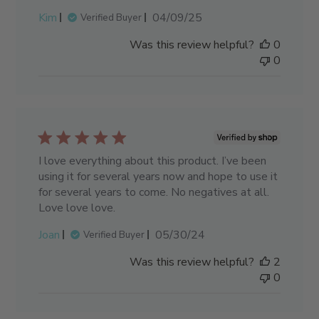
Published
Kim
04/09/25
Verified Buyer
date
Was this review helpful?
0
0
I love everything about this product. I’ve been
using it for several years now and hope to use it
for several years to come. No negatives at all.
Love love love.
Published
Joan
05/30/24
Verified Buyer
date
Was this review helpful?
2
0