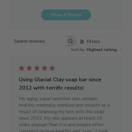
Write A Review
Filters
Search reviews
Sort by
:
Highest rating
Using Glacial Clay soap bar since
2012 with terrific results!
My aging, super sensitive skin, remains
healthy, minimally wrinkled and smooth as a
result of cleansing my face with this soap
since 2012. My skin appears at least 10
years younger than it is and people often
comment on how healthy and “pure” it look...