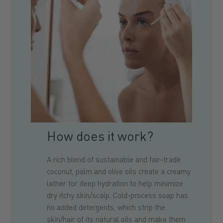
How does it work?
A rich blend of sustainable and fair-trade
coconut, palm and olive oils create a creamy
lather for deep hydration to help minimize
dry itchy skin/scalp. Cold-process soap has
no added detergents, which strip the
skin/hair of its natural oils and make them