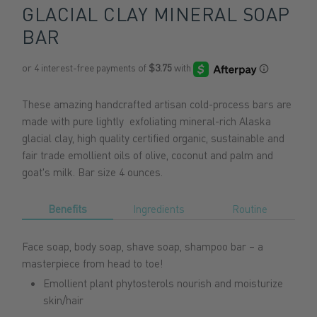
GLACIAL CLAY MINERAL SOAP
BAR
These amazing handcrafted artisan cold-process bars are
made with pure lightly exfoliating mineral-rich Alaska
glacial clay, high quality certified organic, sustainable and
fair trade emollient oils of olive, coconut and palm and
goat's milk. Bar size 4 ounces.
Benefits
Ingredients
Routine
Face soap, body soap, shave soap, shampoo bar – a
masterpiece from head to toe!
Emollient plant phytosterols nourish and moisturize
skin/hair