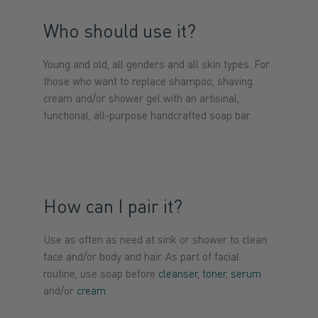
Who should use it?
Young and old, all genders and all skin types. For
those who want to replace shampoo, shaving
cream and/or shower gel with an artisinal,
functional, all-purpose handcrafted soap bar.
How can I pair it?
Use as often as need at sink or shower to clean
face and/or body and hair. As part of facial
routine, use soap before
cleanser
,
toner
,
serum
and/or
cream
.