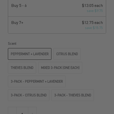
Buy
5 - 6
$13.05 each
save $9.75
Buy
7+
$12.75 each
save $15.75
Scent
PEPPERMINT + LAVENDER
CITRUS BLEND
THIEVES BLEND
MIXED 3-PACK (ONE EACH)
3-PACK - PEPPERMINT + LAVENDER
3-PACK - CITRUS BLEND
3-PACK - THIEVES BLEND