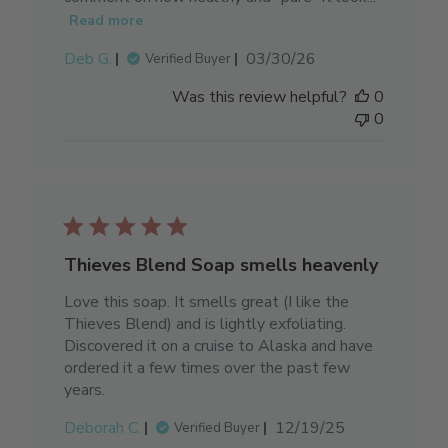
Read more
Published
Deb G.
03/30/26
Verified Buyer
date
Was this review helpful?
0
0
Thieves Blend Soap smells heavenly
Love this soap. It smells great (I like the
Thieves Blend) and is lightly exfoliating.
Discovered it on a cruise to Alaska and have
ordered it a few times over the past few
years.
Published
Deborah C.
12/19/25
Verified Buyer