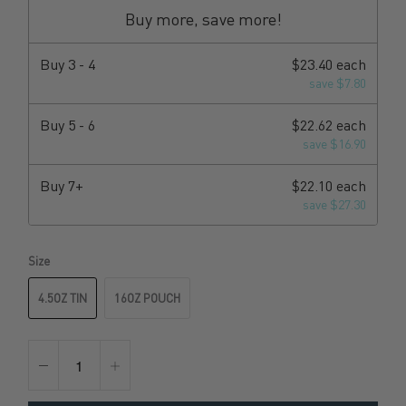
Buy more, save more!
Buy
3 - 4
$23.40 each
save $7.80
Buy
5 - 6
$22.62 each
save $16.90
Buy
7+
$22.10 each
save $27.30
Size
4.5OZ TIN
16OZ POUCH