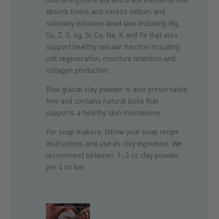
absorb toxins and excess sebum and
naturally exfoliate dead skin including Mg,
Cu, Z, S, Ag, Si, Ca, Na, K and Fe that also
support healthy cellular function including
cell regeneration, moisture retention and
collagen production.
Raw glacial clay powder is also preservative
free and contains
n
atural
biota that
supports a healthy skin microbiome
.
For soap makers, follow your soap recipe
instructions and use as clay ingredient. We
recommend between .1-.3 oz clay powder
per 4 oz bar.