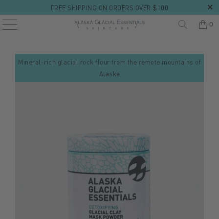
FREE SHIPPING ON ORDERS OVER $100
0
Mineral-rich glacial rock flour from the remote mountains of
Alaska