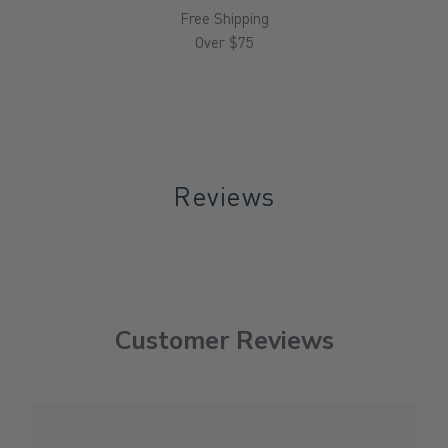
Free Shipping
Over $75
Reviews
Customer Reviews