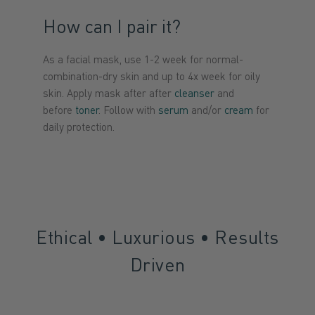
How can I pair it?
As a facial mask, use 1-2 week for normal-
combination-dry skin and up to 4x week for oily
skin. Apply mask after after
cleanser
and
before
toner
. Follow with
serum
and/or
cream
for
daily protection.
Ethical • Luxurious • Results
Driven