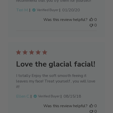
recommend that you try them for yourself!
Published
Teri M.
01/20/20
Verified Buyer
date
Was this review helpful?
0
0
Love the glacial facial!
I totally Enjoy the soft smooth feeing it
leaves my face! Treat yourself , you will love
it!
Published
Ellen C.
08/15/18
Verified Buyer
date
Was this review helpful?
0
0