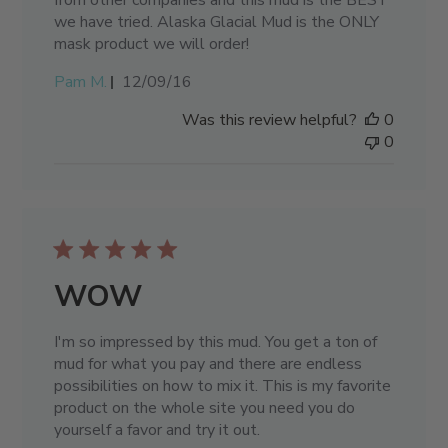
from other companies and this mud is the BEST
we have tried. Alaska Glacial Mud is the ONLY
mask product we will order!
Published
Pam M.
12/09/16
date
Was this review helpful?
0
0
WOW
I'm so impressed by this mud. You get a ton of
mud for what you pay and there are endless
possibilities on how to mix it. This is my favorite
product on the whole site you need you do
yourself a favor and try it out.