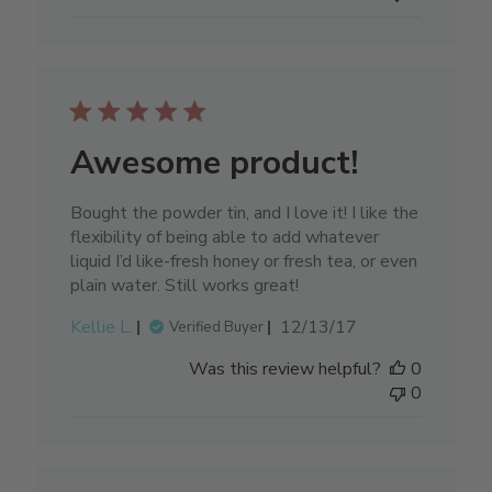
Awesome product!
Bought the powder tin, and I love it! I like the
flexibility of being able to add whatever
liquid I’d like-fresh honey or fresh tea, or even
plain water. Still works great!
Published
Kellie L.
12/13/17
Verified Buyer
date
Was this review helpful?
0
0