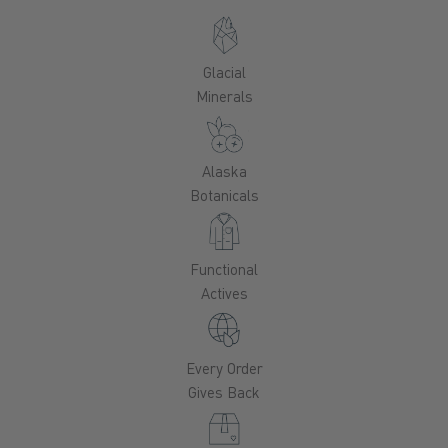
Glacial
Minerals
Alaska
Botanicals
Functional
Actives
Every Order
Gives Back