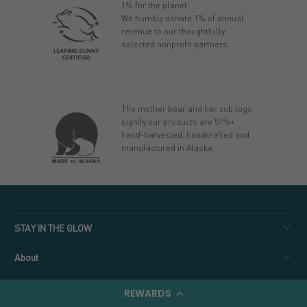
1% for the planet
We humbly donate 1% of annual
revenue to our thoughtfully
selected nonprofit partners.
The mother bear and her cub logo
signify our products are 51%+
hand-harvested, handcrafted and
manufactured in Alaska.
STAY IN THE GLOW
About
Shop
REWARDS