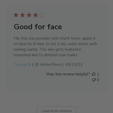
Good for face
Mix this clay powder with myrrh toner, apply it
on face for 8 mins to let it dry, wash entire with
running water. The skin gets hydrated ,
nourished and to diminish scar marks
Published
Tammy B.
09/19/22
Verified Buyer
date
Was this review helpful?
1
0
Load more reviews