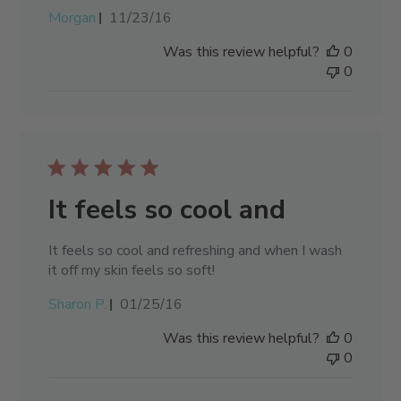
Published
Morgan
11/23/16
date
Was this review helpful?
0
0
It feels so cool and
It feels so cool and refreshing and when I wash
it off my skin feels so soft!
Published
Sharon P.
01/25/16
date
Was this review helpful?
0
0