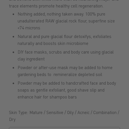
trace elements promote healthy cell regeneration
.
Nothing added, nothing taken away. 100% pure
unadulterated RAW glacial rock flour, superfine size
<74 microns
Natural and pure glacial flour detoxifys, exfoliates
naturally and boosts skin microbiome
DIY face masks, scrubs and body care using glacial
clay ingredient
Powder or after-use mask may be added to home
gardening beds to remineralize depleted soil
Powder may be added to
handcrafted face and body
soaps as gentle exfoliant, good shave slip and
enhance hair for shampoo bars
Skin Type: Mature / Sensitive / Oily / Acneic / Combination /
Dry