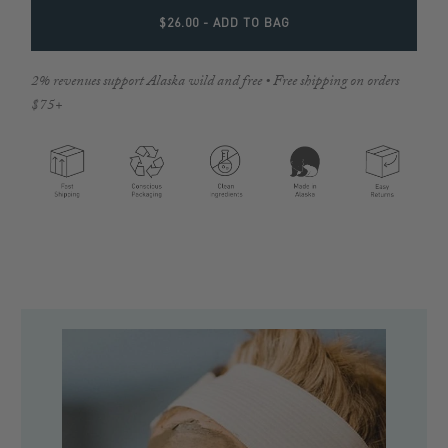
$26.00
- ADD TO BAG
2% revenues support Alaska wild and free • Free shipping on orders
$75+