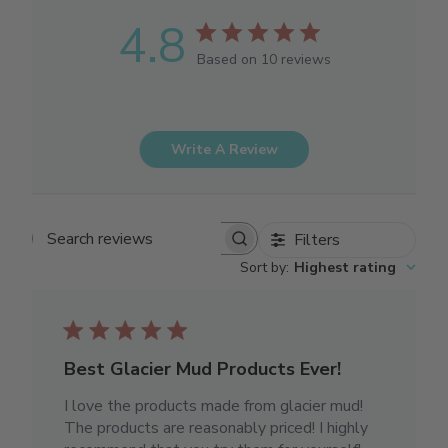
4.8
Based on 10 reviews
Write A Review
Filters
Search reviews
Sort by
:
Highest rating
Best Glacier Mud Products Ever!
I love the products made from glacier mud!
The products are reasonably priced! I highly