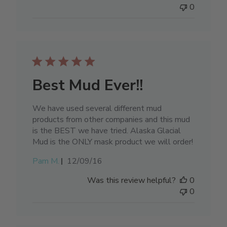
0
Best Mud Ever!!
We have used several different mud
products from other companies and this mud
is the BEST we have tried. Alaska Glacial
Mud is the ONLY mask product we will order!
Published
Pam M.
12/09/16
date
Was this review helpful?
0
0