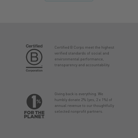
Certified B Corps meet the highest
verified standards of social and
environmental performance,
transparency and accountability.
Giving back is everything. We
humbly donate 2% (yes, 2 x 1%) of
annual revenue to our thoughtfully
selected nonprofit partners.