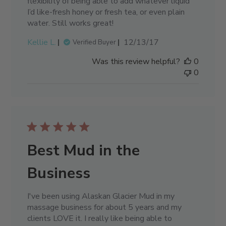
flexibility of being able to add whatever liquid
I’d like-fresh honey or fresh tea, or even plain
water. Still works great!
Published
Kellie L.
12/13/17
Verified Buyer
date
Was this review helpful?
0
0
Best Mud in the
Business
I've been using Alaskan Glacier Mud in my
massage business for about 5 years and my
clients LOVE it. I really like being able to