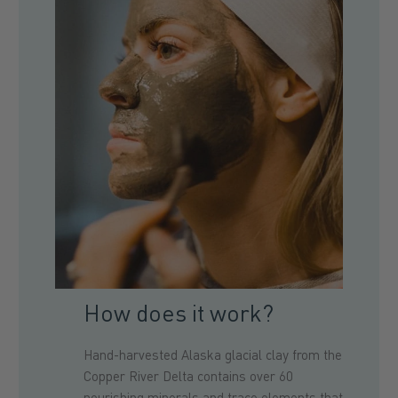
How does it work?
Hand-harvested Alaska glacial clay from the
Copper River Delta contains over 60
nourishing minerals and trace elements
that