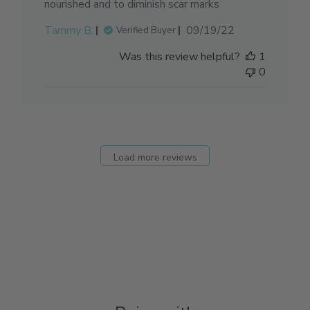
nourished and to diminish scar marks
Published
Tammy B.
09/19/22
Verified Buyer
date
Was this review helpful?
1
0
Load more reviews