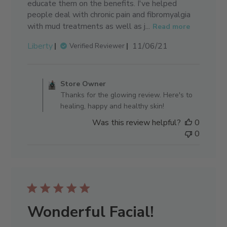
educate them on the benefits. I've helped
people deal with chronic pain and fibromyalgia
with mud treatments as well as j...
Read more
Published
Liberty
11/06/21
Verified Reviewer
date
Comments by Store Owner on 
Store Owner
Thanks for the glowing review. Here's to
healing, happy and healthy skin!
Was this review helpful?
0
0
Wonderful Facial!