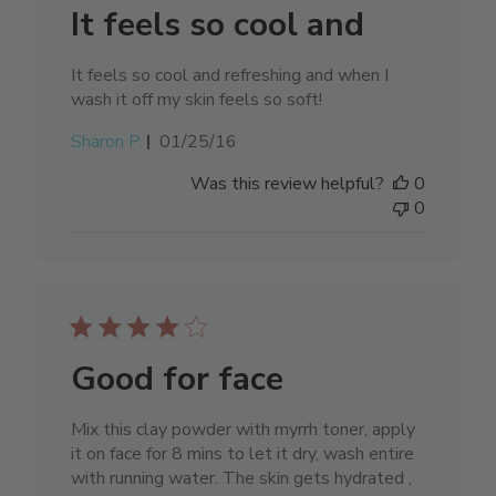
It feels so cool and
It feels so cool and refreshing and when I
wash it off my skin feels so soft!
Published
Sharon P.
01/25/16
date
Was this review helpful?
0
0
Good for face
Mix this clay powder with myrrh toner, apply
it on face for 8 mins to let it dry, wash entire
with running water. The skin gets hydrated ,