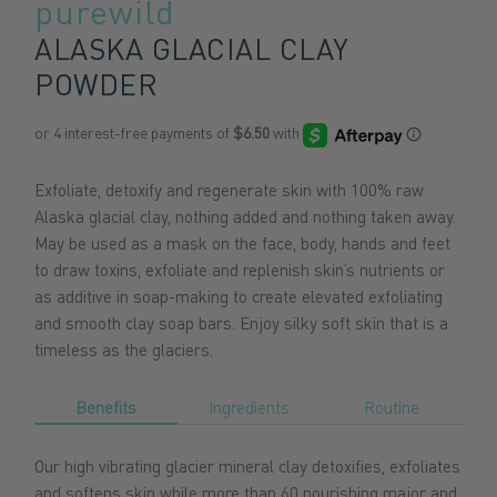
purewild
ALASKA GLACIAL CLAY
POWDER
Exfoliate, detoxify and regenerate skin with 100% raw
Alaska glacial clay, nothing added and nothing taken away.
May be used as a mask on the face, body, hands and feet
to draw toxins, exfoliate and replenish skin’s nutrients or
as additive in soap-making to create elevated exfoliating
and smooth clay soap bars. Enjoy silky soft skin that is a
timeless as the glaciers.
Benefits
Ingredients
Routine
Our high vibrating glacier mineral clay detoxifies, exfoliates
and softens skin while more than 60 nourishing major and