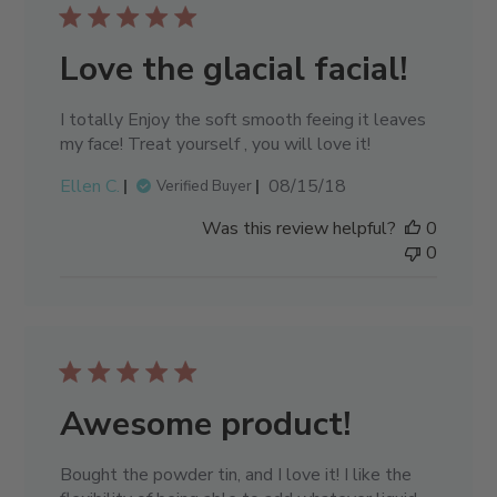
Love the glacial facial!
I totally Enjoy the soft smooth feeing it leaves
my face! Treat yourself , you will love it!
Published
Ellen C.
08/15/18
Verified Buyer
date
Was this review helpful?
0
0
Awesome product!
Bought the powder tin, and I love it! I like the