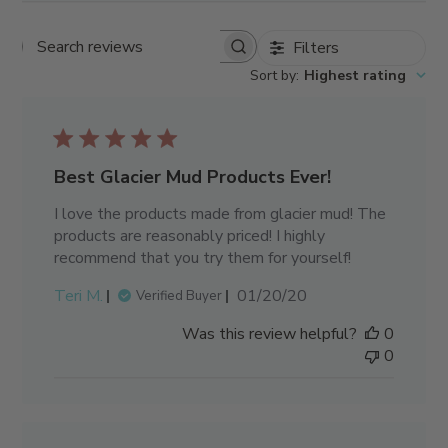
Filters
Search reviews
Sort by
:
Highest rating
Best Glacier Mud Products Ever!
I love the products made from glacier mud! The
products are reasonably priced! I highly
recommend that you try them for yourself!
Published
Teri M.
01/20/20
Verified Buyer
date
Was this review helpful?
0
0