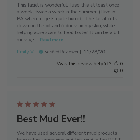
This facial is wonderful. I use this at least once
a week, twice a week in the summer. (I live in
PA where it gets quite humid). The facial cuts
down on the oil and redness in my skin, while
helping acne scars to heal faster. It can be a bit
messy, s...
Read more
Published
Emily V.
11/28/20
Verified Reviewer
date
Was this review helpful?
0
0
Best Mud Ever!!
We have used several different mud products