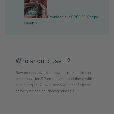
Download our FREE 30-Recipe
ebook >
Who should use it?
Raw preservative-free powder makes this an
ideal mask
for DIY enthusiasts and those with
skin allergies
. All skin types will benefit from
detoxifying and nourishing minerals.