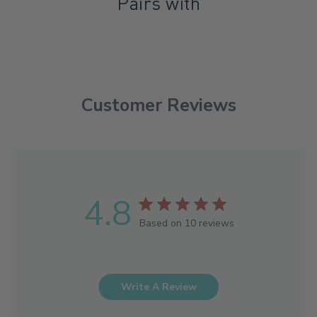
Pairs with
Customer Reviews
4.8
Based on 10 reviews
Write A Review