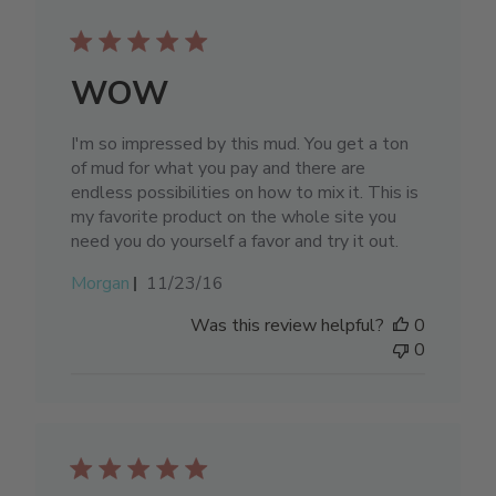
WOW
I'm so impressed by this mud. You get a ton
of mud for what you pay and there are
endless possibilities on how to mix it. This is
my favorite product on the whole site you
need you do yourself a favor and try it out.
Published
Morgan
11/23/16
date
Was this review helpful?
0
0