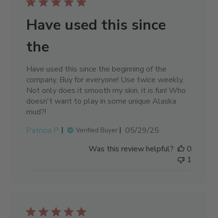
Have used this since
the
Have used this since the beginning of the
company. Buy for everyone! Use twice weekly.
Not only does it smooth my skin, it is fun! Who
doesn't want to play in some unique Alaska
mud?!
Published
Patricia P.
05/29/25
Verified Buyer
date
Was this review helpful?
0
1