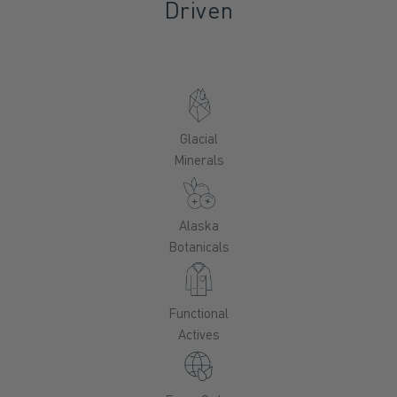
Driven
Glacial
Minerals
Alaska
Botanicals
Functional
Actives