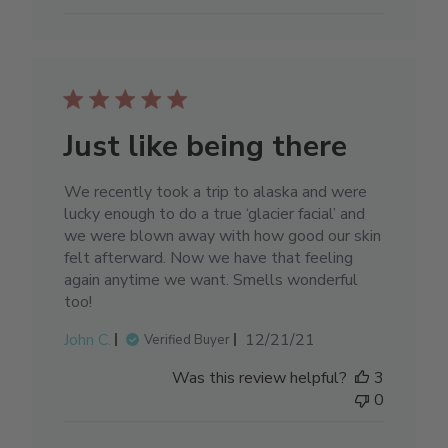
Just like being there
We recently took a trip to alaska and were
lucky enough to do a true ‘glacier facial’ and
we were blown away with how good our skin
felt afterward. Now we have that feeling
again anytime we want. Smells wonderful
too!
Published
John C.
12/21/21
Verified Buyer
date
Was this review helpful?
3
0