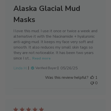
Alaska Glacial Mud
Masks
I love this mud. I use it once or twice a week and
alternative it with the Niacinamide + hyaluronic
anti-aging mud. It keeps my face very soft and
smooth. It also reduces my small skin tags so
they are not noticeable. It has been two years
since I st...
Read more
Published
Linda H.
05/26/25
Verified Buyer
date
Was this review helpful?
1
0