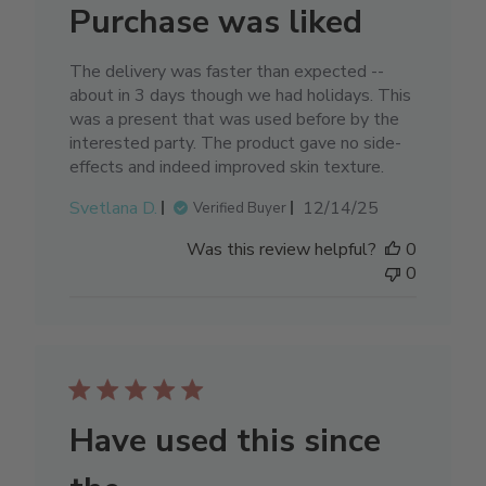
Purchase was liked
The delivery was faster than expected --
about in 3 days though we had holidays. This
was a present that was used before by the
interested party. The product gave no side-
effects and indeed improved skin texture.
Published
Svetlana D.
12/14/25
Verified Buyer
date
Was this review helpful?
0
0
Have used this since