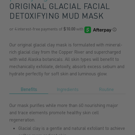
ORIGINAL GLACIAL FACIAL
DETOXIFYING MUD MASK
Our original glacial clay mask is formulated with mineral-
rich glacial clay from the Copper River and supercharged
with wild Alaska botanicals. All skin types will benefit to
mechanically exfoliate, detoxify, absorb excess sebum and
hydrate perfectly for soft skin and luminous glow.
Benefits
Ingredients
Routine
Our mask purifies while more than 60 nourishing major
and trace elements promote healthy skin cell
regeneration
.
Glacial clay is a gentle and natural exfoliant to achieve