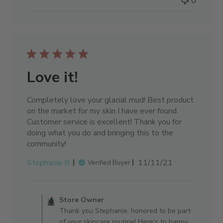
0
Love it!
Completely love your glacial mud! Best product
on the market for my skin I have ever found.
Customer service is excellent! Thank you for
doing what you do and bringing this to the
community!
Published
Stephanie B.
11/11/21
Verified Buyer
date
Comments by Store Owner on 
Store Owner
Thank you Stephanie, honored to be part
of your skincare routine! Here's to happy