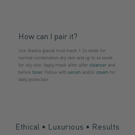
How can I pair it?
Use Alaska glacial mud mask 1-2x week for
normal-combination-dry skin and up to 4x week
for oily skin. Apply mask after after
cleanser
and
before
toner
. Follow with
serum
and/or
cream
for
daily protection.
Ethical • Luxurious • Results