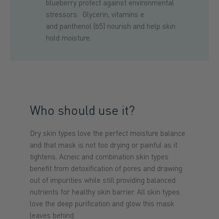
blueberry protect against environmental
stressors. Glycerin, vitamins e
and panthenol (b5) nourish and help skin
hold moisture.
Who should use it?
Dry skin types love the perfect moisture balance
and that mask is not too drying or painful as it
tightens. Acneic and combination skin types
benefit from detoxification of pores and drawing
out of impurities while still providing balanced
nutrients for healthy skin barrier. All skin types
love the deep purification and glow this mask
leaves behind.