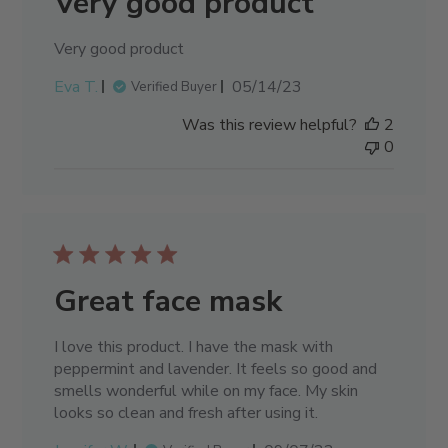
Very good product
Very good product
Published
Eva T.
05/14/23
Verified Buyer
date
Was this review helpful?
2
0
Great face mask
I love this product. I have the mask with
peppermint and lavender. It feels so good and
smells wonderful while on my face. My skin
looks so clean and fresh after using it.