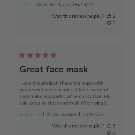
Published
Eva T.
05/14/23
Verified Buyer
date
Was this review helpful?
2
0
Great face mask
I love this product. I have the mask with
peppermint and lavender. It feels so good
and smells wonderful while on my face. My
skin looks so clean and fresh after using it.
Published
Jennifer W.
09/07/22
Verified Buyer
date
Was this review helpful?
3
0