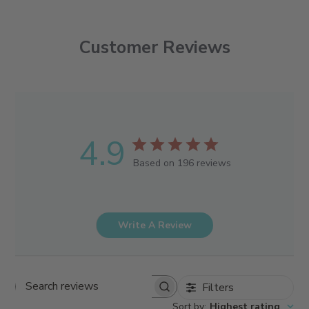
Customer Reviews
4.9
Based on 196 reviews
Write A Review
Filters
Search reviews
Sort by
:
Highest rating