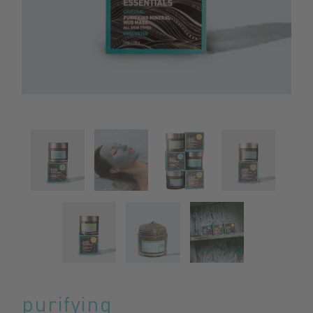
purifying