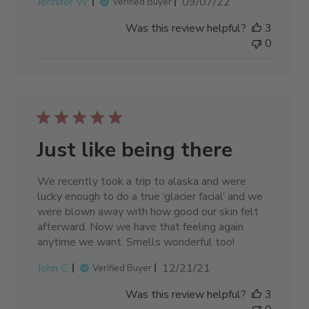
Published
Jennifer W.
09/07/22
Verified Buyer
date
Was this review helpful?
3
0
Just like being there
We recently took a trip to alaska and were
lucky enough to do a true ‘glacier facial’ and we
were blown away with how good our skin felt
afterward. Now we have that feeling again
anytime we want. Smells wonderful too!
Published
John C.
12/21/21
Verified Buyer
date
Was this review helpful?
3