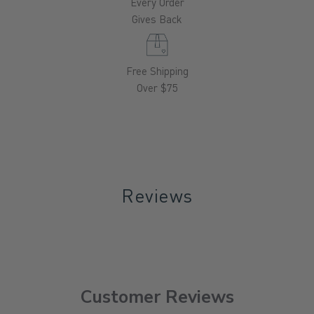
Every Order
Gives Back
Free Shipping
Over $75
Reviews
Customer Reviews