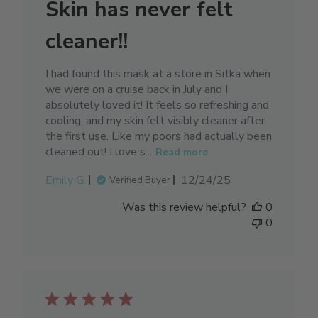
Skin has never felt
cleaner!!
I had found this mask at a store in Sitka when
we were on a cruise back in July and I
absolutely loved it! It feels so refreshing and
cooling, and my skin felt visibly cleaner after
the first use. Like my poors had actually been
cleaned out! I love s...
Read more
Published
Emily G.
12/24/25
Verified Buyer
date
Was this review helpful?
0
0