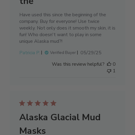
the
Have used this since the beginning of the
company. Buy for everyone! Use twice
weekly. Not only does it smooth my skin, it is
fun! Who doesn't want to play in some
unique Alaska mud?!
Published
Patricia P.
05/29/25
Verified Buyer
date
Was this review helpful?
0
1
Alaska Glacial Mud
Masks