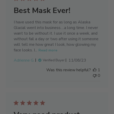
Best Mask Ever!
I have used this mask for as long as Alaska
Glacial went into business….a long time. I never
want to be without it. I use it once a week, and
without fail a day or two after using it someone
will tell me how great I look, how glowing my
face looks. I...
Read more
Published
Adrienne G.
11/08/23
Verified Buyer
date
Was this review helpful?
1
0