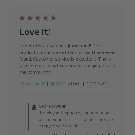
Love it!
Completely love your glacial mud! Best
product on the market for my skin I have ever
found. Customer service is excellent! Thank
you for doing what you do and bringing this to
the community!
Published
Stephanie B.
11/11/21
Verified Buyer
date
Comments by Store Owner on 
Store Owner
Thank you Stephanie, honored to be
part of your skincare routine! Here's to
happy glowing skin!