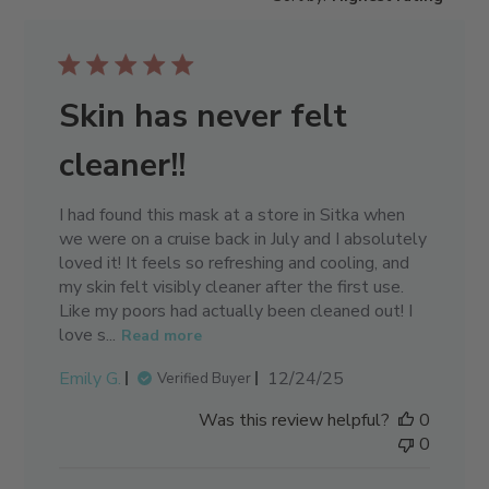
Skin has never felt
cleaner!!
I had found this mask at a store in Sitka when
we were on a cruise back in July and I absolutely
loved it! It feels so refreshing and cooling, and
my skin felt visibly cleaner after the first use.
Like my poors had actually been cleaned out! I
love s...
Read more
Published
Emily G.
12/24/25
Verified Buyer
date
Was this review helpful?
0
0