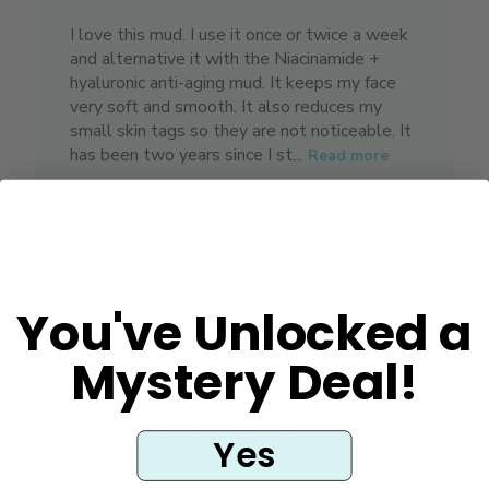
I love this mud. I use it once or twice a week
and alternative it with the Niacinamide +
hyaluronic anti-aging mud. It keeps my face
very soft and smooth. It also reduces my
small skin tags so they are not noticeable. It
has been two years since I st...
Read more
Published
Linda H.
05/26/25
Verified Buyer
date
Was this review helpful?
1
0
You've Unlocked a
Mystery Deal!
Best Mask Ever!
Yes
I have used this mask for as long as Alaska