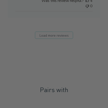
Was this review helpful?
4
0
Load more reviews
Pairs with