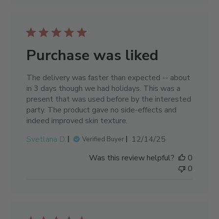
Purchase was liked
The delivery was faster than expected -- about
in 3 days though we had holidays. This was a
present that was used before by the interested
party. The product gave no side-effects and
indeed improved skin texture.
Published
Svetlana D.
12/14/25
Verified Buyer
date
Was this review helpful?
0
0