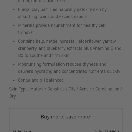
softer, more radiant skin
Glacial clay particles naturally detoxify skin by
absorbing toxins and excess sebum
Minerals provide nourishment for healthy cell
turnover
Contains kelp, nettle, horsetail, elderflower, yarrow,
cranberry, and blueberry extracts plus vitamins E and
B5 to soothe and firm skin
Moisturizing formulation reduces dryness and
delivers hydrating and concentrated nutrients quickly
Gentle and pH balanced
Skin Type: Mature / Sensitive / Oily / Acneic / Combination /
Dry
Buy more, save more!
Buy
3 - 4
$36.00 each