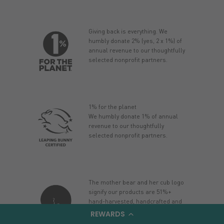
Giving back is everything. We
humbly donate 2% (yes, 2 x 1%) of
annual revenue to our thoughtfully
selected nonprofit partners.
1% for the planet
We humbly donate 1% of annual
revenue to our thoughtfully
selected nonprofit partners.
The mother bear and her cub logo
signify our products are 51%+
hand-harvested, handcrafted and
manufactured in Alaska.
REWARDS