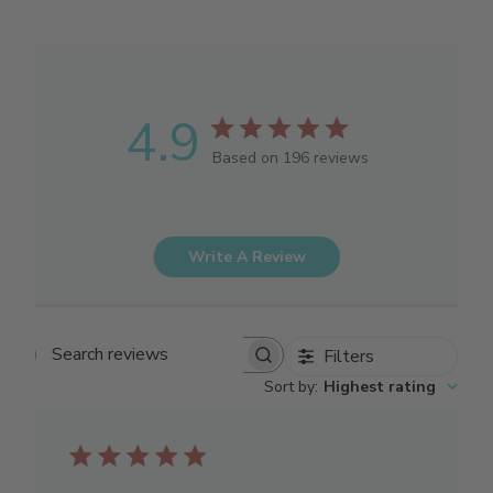
4.9
Based on 196 reviews
Write A Review
Filters
Search reviews
Sort by
:
Highest rating