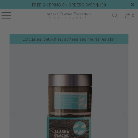
FREE SHIPPING ON ORDERS OVER $100
0
Exfoliates, detoxifies, softens and nourishes skin