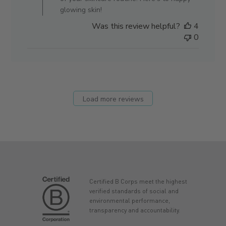
glowing skin!
Was this review helpful?
4
0
Load more reviews
Certified B Corps meet the highest
verified standards of social and
environmental performance,
transparency and accountability.