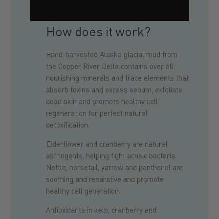
How does it work?
Hand-harvested Alaska glacial mud from
the Copper River Delta contains over 60
nourishing minerals and trace elements that
absorb toxins and excess sebum, exfoliate
dead skin and promote healthy cell
regeneration for perfect natural
detoxification.
Elderflower and cranberry are natural
astringents, helping fight acneic bacteria.
Nettle, horsetail, yarrow and panthenol are
soothing and reparative and promote
healthy cell generation.
Antioxidants in kelp, cranberry and