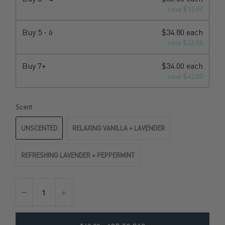
save $12.00
Buy
5 - 6
$34.80 each
save $26.00
Buy
7+
$34.00 each
save $42.00
Scent
UNSCENTED
RELAXING VANILLA + LAVENDER
REFRESHING LAVENDER + PEPPERMINT