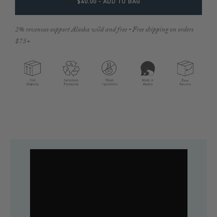
$40.00
- ADD TO BAG
2% revenues support Alaska wild and free • Free shipping on orders
$75+