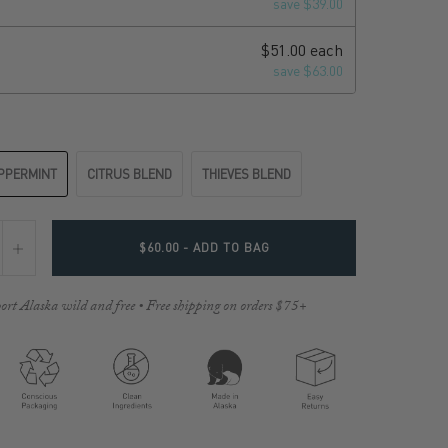
save $39.00
$51.00 each
save $63.00
PPERMINT
CITRUS BLEND
THIEVES BLEND
$60.00
- ADD TO BAG
ort Alaska wild and free • Free shipping on orders $75+