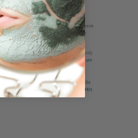
it?
ormal-combination-dry skin and up to 4x week
fter after
cleanser
and before
toner
. Follow
or daily protection.
d at sink or shower to clean face and/or body
 routine, use soap before
cleanser
,
toner
,
serum
oap in the shower with the
Supracor Spacells
or
Stimulite Honeycomb Dual-Sided Bath Mitt
.