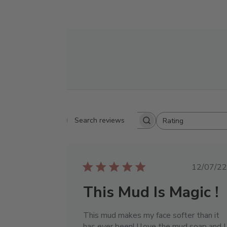
Rating
Search reviews
All ratings
Publ
12/07/22
date
This Mud Is Magic !
This mud makes my face softer than it
has ever been! I love the mud soap and I