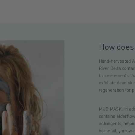
How does 
Hand-harvested Al
River Delta conta
trace elements th
exfoliate dead ski
regeneration for pe
MUD MASK: In addit
contains elderflo
astringents, helpin
horsetail, yarrow