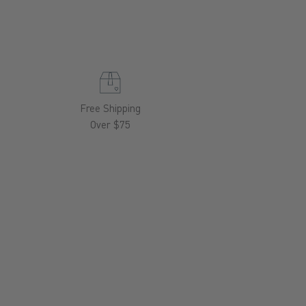
Free Shipping
Over $75