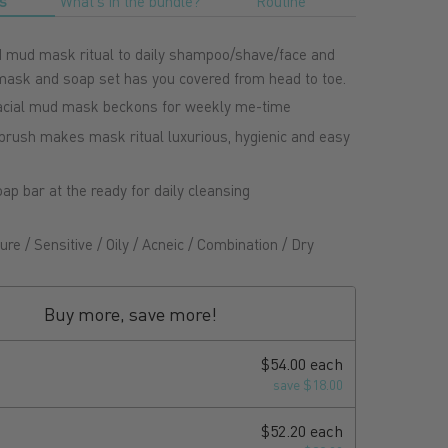
s
What's in the bundle?
Routine
mud mask ritual to daily shampoo/shave/face and
 mask and soap set has you covered from head to toe.
acial mud mask beckons for weekly me-time
rush makes mask ritual luxurious, hygienic and easy
ap bar at the ready for daily cleansing
re / Sensitive / Oily / Acneic / Combination / Dry
Buy more, save more!
$54.00 each
save $18.00
$52.20 each