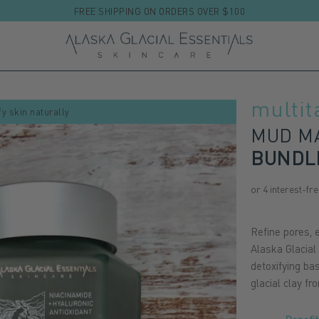
FREE SHIPPING ON ORDERS OVER $100
multit
fy skin naturally
MUD MA
BUNDL
Refine pores, e
Alaska Glacial
detoxifying ba
glacial clay f