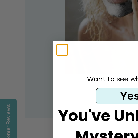
Want to see wha
Ye
Customer Reviews
You've Un
Mystery