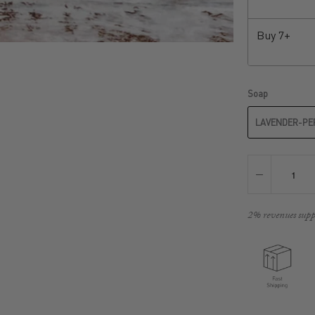
Buy
7+
Soap
LAVENDER-PE
2% revenues supp