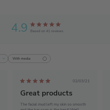
4.9
Based on 41 reviews
With media
ished
Published
02/03/21
date
Great products
The facial mud left my skin so smooth
and the bar soap is the best! Well