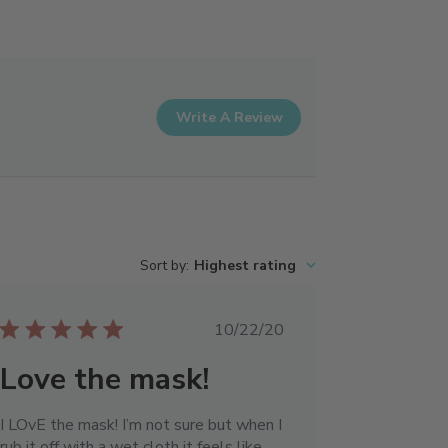
Write A Review
Sort by
:
Highest rating
Published
10/22/20
date
Love the mask!
I LOvE the mask! I’m not sure but when I
rub it off with a wet cloth it feels like