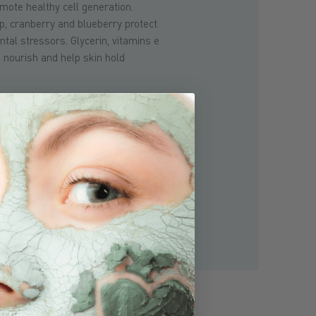
mote healthy cell generation.
lp, cranberry and blueberry protect
tal stressors. Glycerin, vitamins e
 nourish and help skin hold
itional to glacial clay, our mineral
ve, palm and coconut oils and
natural
ycerides from
g
oat's milk that are
to the skin with over 50 nutrients
s A, C and B-complex, minerals and
at nourish and rejuvenate
calp.