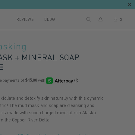
REVIEWS
BLOG
0
asking
SK + MINERAL SOAP
E
xfoliate and detoxify skin naturally with this dynamic
 trio! The mud mask and soap are cleansing and
sics made with supercharged mineral-rich Alaska
rom the Copper River Delta.