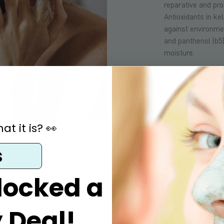
reparative and pro
Antioxidants in ke
against environmen
and panthenol (b5)
moisture.
SOAP BAR:
In add
soap contains oli
proteins and trigl
easily absorbed in
t it is? 👀
including vitamin
other elements th
s
dehydrated skin/s
locked a
 Deal!