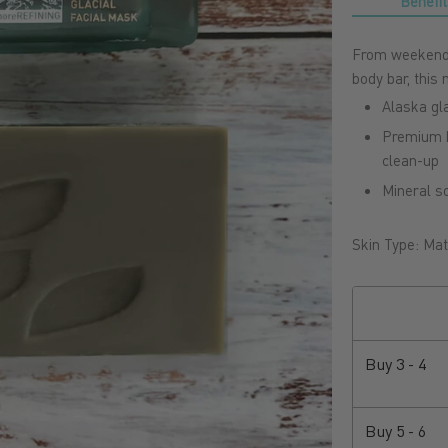
Benefit
From weekend 
body bar, this
Alaska gl
Premium b
clean-up
Mineral so
Skin Type: Matu
Buy
3 - 4
Buy
5 - 6