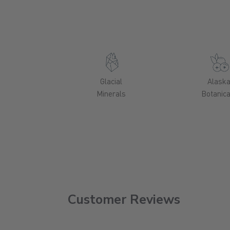
Glacial
Alask
Minerals
Botanica
Customer Reviews