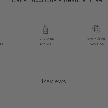
a
Functional
Every Order
ls
Actives
Gives Back
Reviews