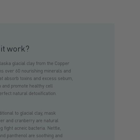
it work?
aska glacial clay from the Copper
ins over 60 nourishing minerals and
at absorb toxins and excess sebum,
n and promote healthy cell
rfect natural detoxification.
ional to glacial clay, mask
wer and cranberry are natural
g fight acneic bacteria. Nettle,
 and panthenol are soothing and