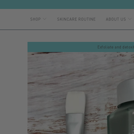
SHOP
SKINCARE ROUTINE
ABOUT US
Exfoliate and detoxi