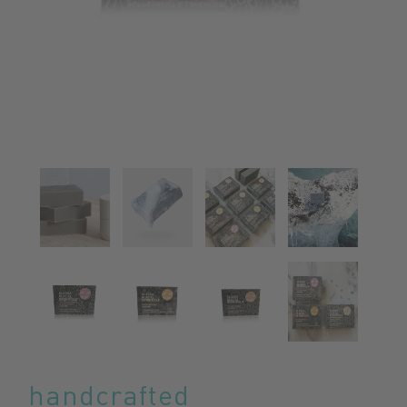
handcrafted