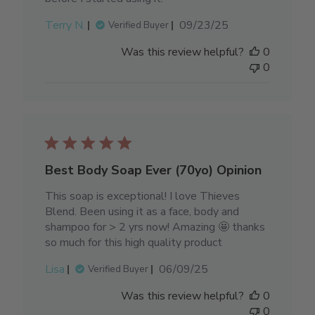
Published
Terry N.
09/23/25
Verified Buyer
date
Was this review helpful?
0
0
Best Body Soap Ever (70yo) Opinion
This soap is exceptional! I love Thieves
Blend. Been using it as a face, body and
shampoo for > 2 yrs now! Amazing 🤩 thanks
so much for this high quality product
Published
Lisa
06/09/25
Verified Buyer
date
Was this review helpful?
0
0