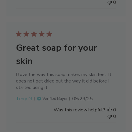
0
Great soap for your
skin
I love the way this soap makes my skin feel. It
does not get dried out the way it did before I
started using it.
Published
Terry N.
09/23/25
Verified Buyer
date
Was this review helpful?
0
0