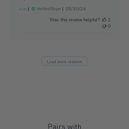
Published
Joan
05/30/24
Verified Buyer
date
Was this review helpful?
2
0
Load more reviews
Pairs with