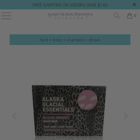
FREE SHIPPING ON ORDERS OVER $100
0
face + body + shampoo + shave