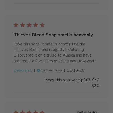
Thieves Blend Soap smells heavenly
Love this soap. It smells great (I like the
Thieves Blend) and is lightly exfoliating.
Discovered it on a cruise to Alaska and have
ordered it a few times over the past few years.
Published
Deborah C.
12/19/25
Verified Buyer
date
Was this review helpful?
0
0