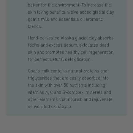
better for the environment. To increase the
skin loving benefits, we've added glacial clay,
goat's milk and essentials oil aromatic
blends.
Hand-harvested Alaska glacial clay absorbs
toxins and excess sebum, exfoliates dead
skin and promotes healthy cell regeneration
for perfect natural detoxification.
Goat's milk contains natural proteins and
triglycerides that are easily absorbed into
the skin with over 50 nutrients including
vitamins A, C and B-complex, minerals and
other elements that nourish and rejuvenate
dehydrated skin/scalp.