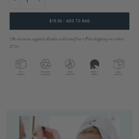
$15.00
- ADD TO BAG
2% revenues support Alaska wild and free • Free shipping on orders
$75+