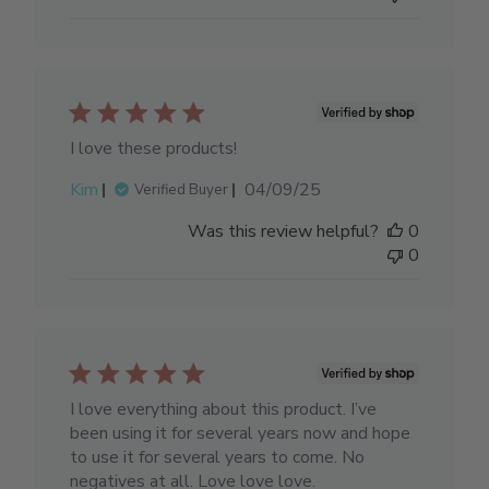
I love these products!
Published
Kim
04/09/25
Verified Buyer
date
Was this review helpful?
0
0
I love everything about this product. I’ve
been using it for several years now and hope
to use it for several years to come. No
negatives at all. Love love love.