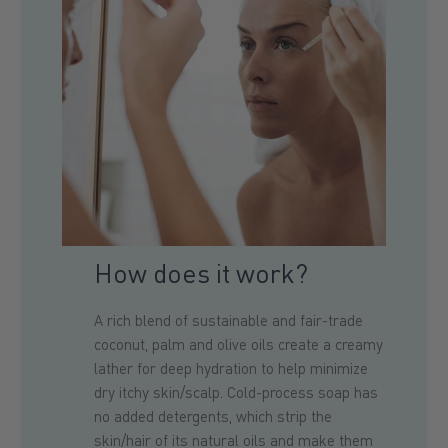
How does it work?
A rich blend of sustainable and fair-trade
coconut, palm and olive oils create a creamy
lather for deep hydration to help minimize
dry itchy skin/scalp. Cold-process soap has
no added detergents, which strip the
skin/hair of its natural oils and make them