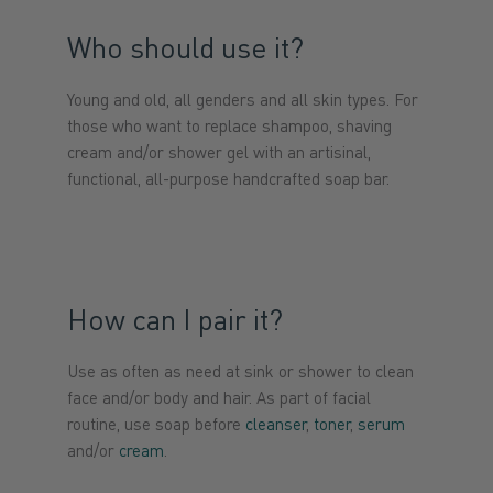
Who should use it?
Young and old, all genders and all skin types. For
those who want to replace shampoo, shaving
cream and/or shower gel with an artisinal,
functional, all-purpose handcrafted soap bar.
How can I pair it?
Use as often as need at sink or shower to clean
face and/or body and hair. As part of facial
routine, use soap before
cleanser
,
toner
,
serum
and/or
cream
.