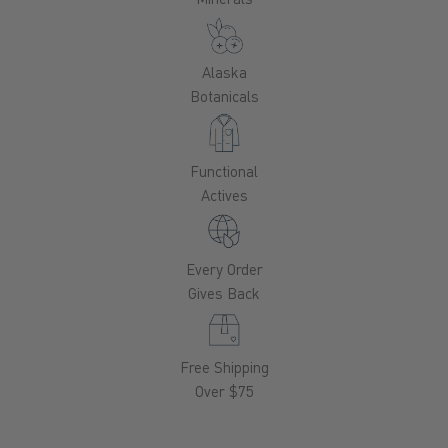
Alaska
Botanicals
Functional
Actives
Every Order
Gives Back
Free Shipping
Over $75