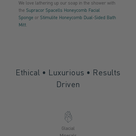
We love lathering up our soap in the shower with
the
Supracor Spacells Honeycomb Facial
Sponge
or
Stimulite Honeycomb Dual-Sided Bath
Mitt
.
Ethical • Luxurious • Results
Driven
Glacial
Minerals