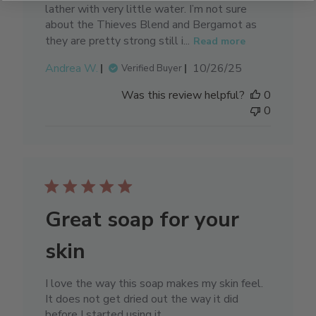
lather with very little water. I’m not sure
about the Thieves Blend and Bergamot as
they are pretty strong still i...
Read more
Published
Andrea W.
10/26/25
Verified Buyer
date
Was this review helpful?
0
0
Great soap for your
skin
I love the way this soap makes my skin feel.
It does not get dried out the way it did
before I started using it.