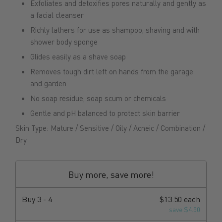
Exfoliates and detoxifies pores naturally and gently as
a facial cleanser
Richly lathers for use as shampoo, shaving and with
shower body sponge
Glides easily as a shave soap
Removes tough dirt left on hands from the garage
and garden
No soap residue, soap scum or chemicals
Gentle and pH balanced to protect skin barrier
Skin Type: Mature / Sensitive / Oily / Acneic / Combination /
Dry
Buy more, save more!
Buy
3 - 4
$13.50 each
save $4.50