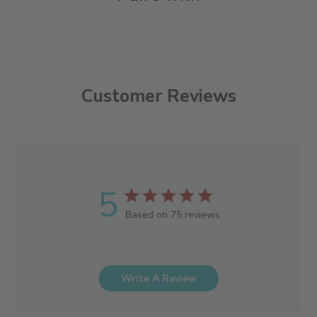
Customer Reviews
5
Based on 75 reviews
Write A Review