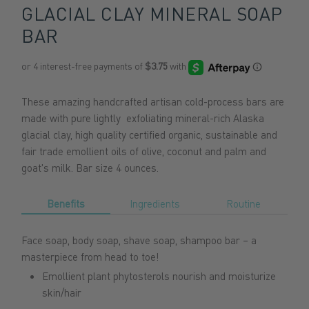
GLACIAL CLAY MINERAL SOAP
BAR
These amazing handcrafted artisan cold-process bars are
made with pure lightly exfoliating mineral-rich Alaska
glacial clay, high quality certified organic, sustainable and
fair trade emollient oils of olive, coconut and palm and
goat's milk. Bar size 4 ounces.
Benefits
Ingredients
Routine
Face soap, body soap, shave soap, shampoo bar – a
masterpiece from head to toe!
Emollient plant phytosterols nourish and moisturize
skin/hair