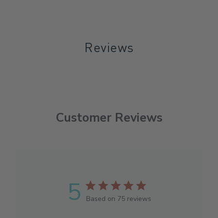
Reviews
Customer Reviews
5
Based on 75 reviews