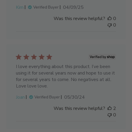
Published
Kim
04/09/25
Verified Buyer
date
Was this review helpful?
0
0
I love everything about this product. I’ve been
using it for several years now and hope to use it
for several years to come. No negatives at all.
Love love love.
Published
Joan
05/30/24
Verified Buyer
date
Was this review helpful?
2
0