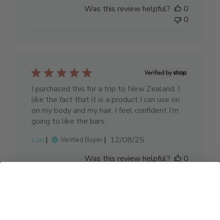
date
Was this review helpful?
0
0
I purchased this for a trip to New Zealand. I
like the fact that it is a product I can use on
on my body and my hair. I feel confident I’m
going to like the bars.
Published
Lori
12/08/25
Verified Buyer
date
Was this review helpful?
0
0