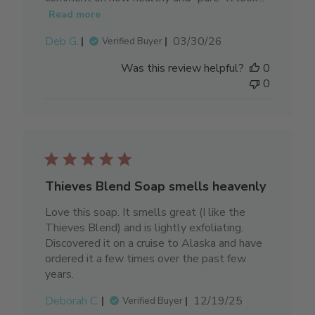
Read more
Published
Deb G.
03/30/26
Verified Buyer
date
Was this review helpful?
0
0
Thieves Blend Soap smells heavenly
Love this soap. It smells great (I like the
Thieves Blend) and is lightly exfoliating.
Discovered it on a cruise to Alaska and have
ordered it a few times over the past few
years.
Published
Deborah C.
12/19/25
Verified Buyer