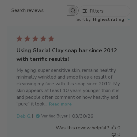
Filters
Search reviews
Sort by
:
Highest rating
Using Glacial Clay soap bar since 2012
with terrific results!
My aging, super sensitive skin, remains healthy,
minimally wrinkled and smooth as a result of
cleansing my face with this soap since 2012. My
skin appears at least 10 years younger than it is
and people often comment on how healthy and
“pure” it look...
Read more
Published
Deb G.
03/30/26
Verified Buyer
date
Was this review helpful?
0
0