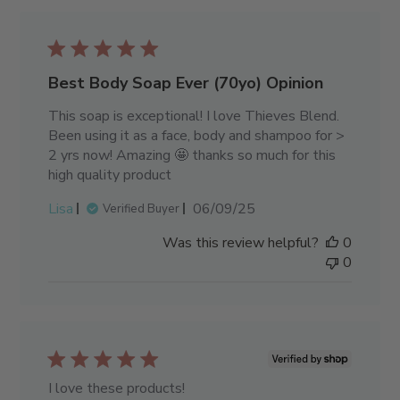
Best Body Soap Ever (70yo) Opinion
This soap is exceptional! I love Thieves Blend.
Been using it as a face, body and shampoo for >
2 yrs now! Amazing 🤩 thanks so much for this
high quality product
Published
Lisa
06/09/25
Verified Buyer
date
Was this review helpful?
0
0
I love these products!