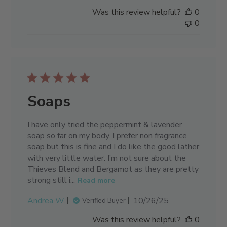
date
Was this review helpful?
0
0
Soaps
I have only tried the peppermint & lavender
soap so far on my body. I prefer non fragrance
soap but this is fine and I do like the good lather
with very little water. I’m not sure about the
Thieves Blend and Bergamot as they are pretty
strong still i...
Read more
Published
Andrea W.
10/26/25
Verified Buyer
date
Was this review helpful?
0