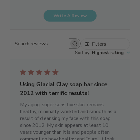
Write A Review
Filters
Search reviews
Sort by
:
Highest rating
Using Glacial Clay soap bar since
2012 with terrific results!
My aging, super sensitive skin, remains
healthy, minimally wrinkled and smooth as a
result of cleansing my face with this soap
since 2012. My skin appears at least 10
years younger than it is and people often
comment on how healthy and “pure” it look...