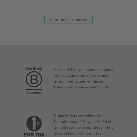
Load more reviews
Certified B Corps meet the highest
verified standards of social and
environmental performance,
transparency and accountability.
Giving back is everything. We
humbly donate 2% (yes, 2 x 1%) of
annual revenue to our thoughtfully
selected nonprofit partners.