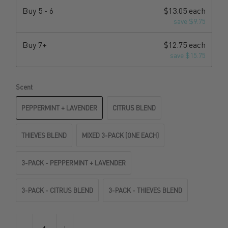
Buy
5 - 6
$13.05 each
save $9.75
Buy
7+
$12.75 each
save $15.75
Scent
PEPPERMINT + LAVENDER
CITRUS BLEND
THIEVES BLEND
MIXED 3-PACK (ONE EACH)
3-PACK - PEPPERMINT + LAVENDER
3-PACK - CITRUS BLEND
3-PACK - THIEVES BLEND