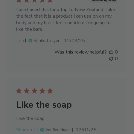
I purchased this for a trip to New Zealand. I like
the fact that it is a product I can use on on my
body and my hair. I feel confident I’m going to
like the bars.
Published
Lori
12/08/25
Verified Buyer
date
Was this review helpful?
0
0
Like the soap
Like the soap
Published
Sharron J.
12/01/25
Verified Buyer