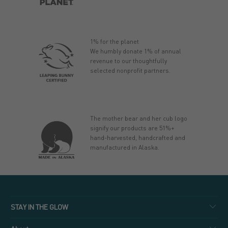
1% for the planet
We humbly donate 1% of annual
revenue to our thoughtfully
selected nonprofit partners.
The mother bear and her cub logo
signify our products are 51%+
hand-harvested, handcrafted and
manufactured in Alaska.
STAY IN THE GLOW