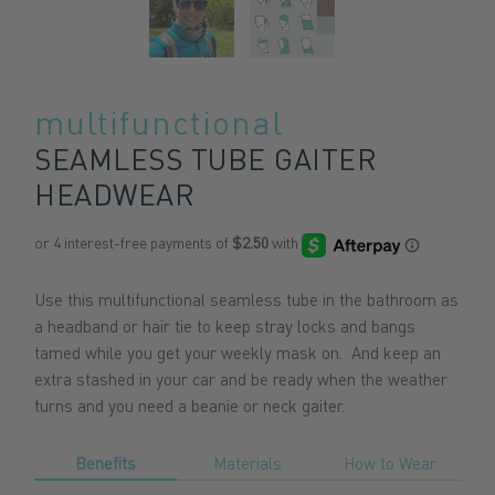
multifunctional
SEAMLESS TUBE GAITER
HEADWEAR
Use this multifunctional seamless tube in the bathroom as
a headband or hair tie to keep stray locks and bangs
tamed while you get your weekly mask on. And keep an
extra stashed in your car and be ready when the weather
turns and you need a beanie or neck gaiter.
Benefits
Materials
How to Wear