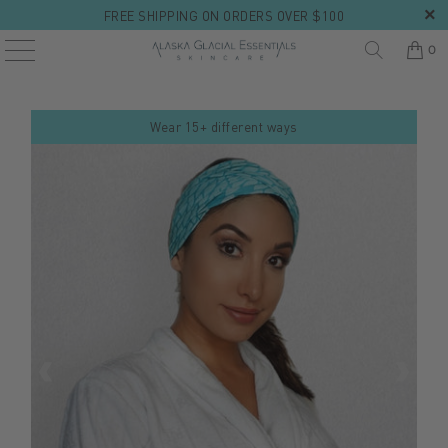
FREE SHIPPING ON ORDERS OVER $100
0
Wear 15+ different ways