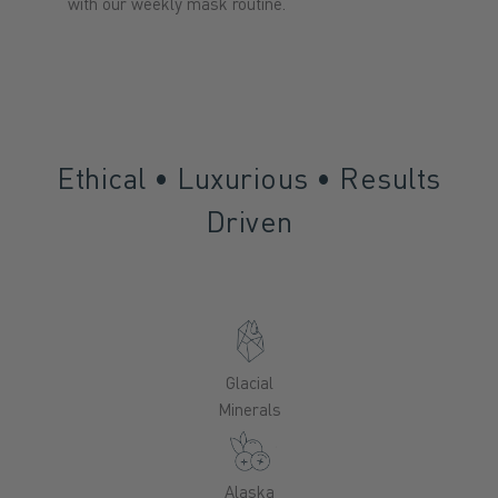
with our weekly mask routine.
Ethical • Luxurious • Results
Driven
Glacial
Minerals
Alaska