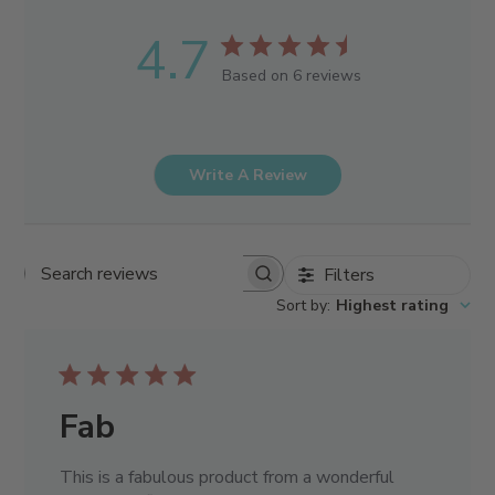
4.7
Based on 6 reviews
Write A Review
Filters
Search reviews
Sort by
:
Highest rating
Fab
This is a fabulous product from a wonderful