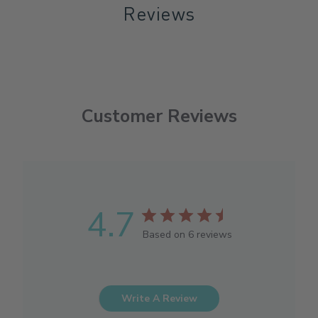
Reviews
Customer Reviews
4.7
Based on 6 reviews
Write A Review