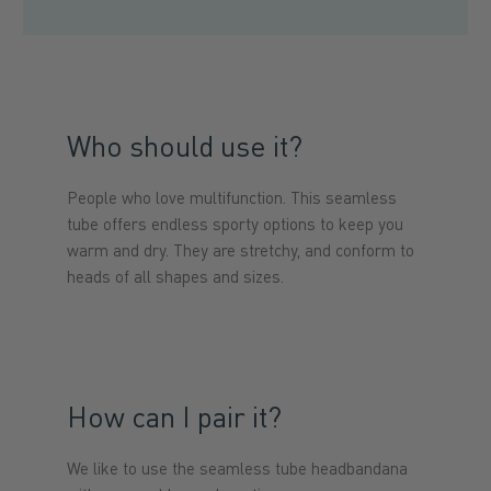
Who should use it?
People who love multifunction. This seamless
tube offers endless sporty options to keep you
warm and dry. They are stretchy, and conform to
heads of all shapes and sizes.
How can I pair it?
We like to use the seamless tube headbandana