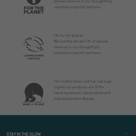
annual revenue to our thoughtfully
selected nonprofit partners.
1% for the planet
We humbly donate 1% of annual
revenue to our thoughtfully
selected nonprofit partners.
The mother bear and her cub logo
signify our products are 51%+
hand-harvested, handcrafted and
manufactured in Alaska.
STAY IN THE GLOW