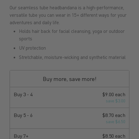
Our seamless tube headbandana is a high-performance,
versatile tube you can wear in 15+ different ways for your
adventures and daily life.
Holds hair back for facial cleansing, yoga or outdoor
sports
UV protection
Stretchable, moisture-wicking and synthetic material
Buy more, save more!
Buy
3 - 4
$9.00 each
save $3.00
Buy
5 - 6
$8.70 each
save $6.50
Buy
7+
$8.50 each