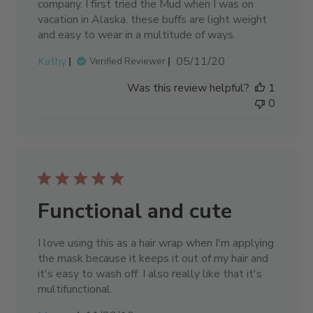
company. I first tried the Mud when I was on
vacation in Alaska. these buffs are light weight
and easy to wear in a multitude of ways.
Published
Kathy
05/11/20
Verified Reviewer
date
Was this review helpful?
1
0
Functional and cute
I love using this as a hair wrap when I'm applying
the mask because it keeps it out of my hair and
it's easy to wash off. I also really like that it's
multifunctional.