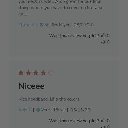
your neck as well. Also great for outdoor
dining where you have to cover up but also
eat...
Published
Elaine Z.
08/07/20
Verified Buyer
date
Was this review helpful?
0
0
Niceee
Nice headband. Like the colors
Published
Avis K.
05/18/20
Verified Buyer
date
Was this review helpful?
0
0