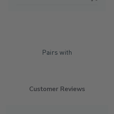
Pairs with
Customer Reviews