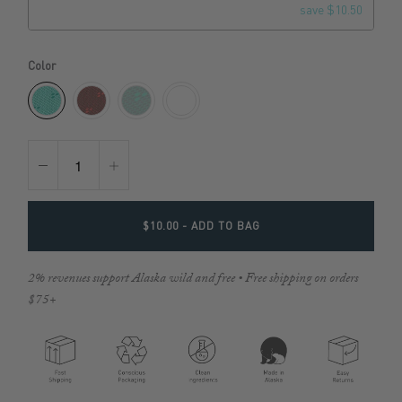
save $10.50
Color
$10.00
- ADD TO BAG
2% revenues support Alaska wild and free • Free shipping on orders
$75+