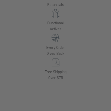
Botanicals
Functional
Actives
Every Order
Gives Back
Free Shipping
Over $75