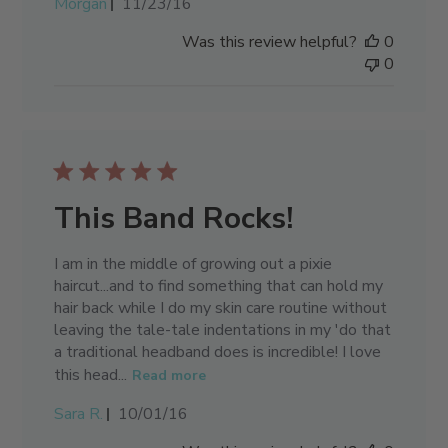
Published
Morgan
11/23/16
date
Was this review helpful?
0
0
This Band Rocks!
I am in the middle of growing out a pixie
haircut...and to find something that can hold my
hair back while I do my skin care routine without
leaving the tale-tale indentations in my 'do that
a traditional headband does is incredible! I love
this head...
Read more
Published
Sara R.
10/01/16
date