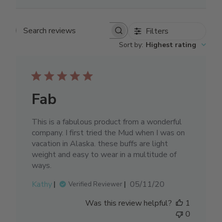
Filters
Search reviews
Sort by
:
Highest rating
Fab
This is a fabulous product from a wonderful
company. I first tried the Mud when I was on
vacation in Alaska. these buffs are light
weight and easy to wear in a multitude of
ways.
Published
Kathy
05/11/20
Verified Reviewer
date
Was this review helpful?
1
0