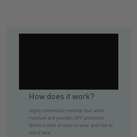
How does it work?
Highly stretchable material that wicks
moisture and provides SPF protection.
Watch a video of ways to wear and how to
fold it here.