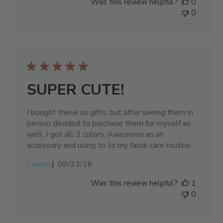
Was this review helpful?
0
0
SUPER CUTE!
I bought these as gifts, but after seeing them in
person decided to purchase them for myself as
well. I got all 3 colors. Awesome as an
accessory and using to to my facial care routine.
Published
Lauren
09/23/16
date
Was this review helpful?
1
0