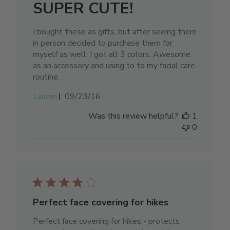
SUPER CUTE!
I bought these as gifts, but after seeing them
in person decided to purchase them for
myself as well. I got all 3 colors. Awesome
as an accessory and using to to my facial care
routine.
Published
Lauren
09/23/16
date
Was this review helpful?
1
0
Perfect face covering for hikes
Perfect face covering for hikes - protects