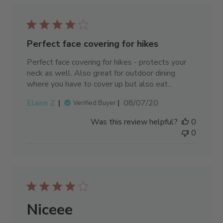
Perfect face covering for hikes
Perfect face covering for hikes - protects your
neck as well. Also great for outdoor dining
where you have to cover up but also eat...
Published
Elaine Z.
08/07/20
Verified Buyer
date
Was this review helpful?
0
0
Niceee