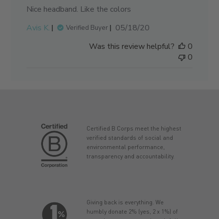
Nice headband. Like the colors
Published
Avis K.
05/18/20
Verified Buyer
date
Was this review helpful?
0
0
Certified B Corps meet the highest
verified standards of social and
environmental performance,
transparency and accountability.
Giving back is everything. We
humbly donate 2% (yes, 2 x 1%) of