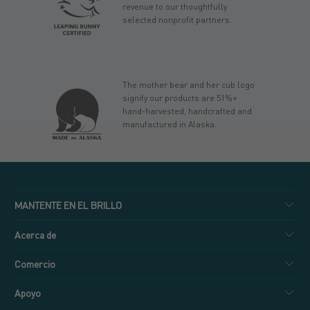
revenue to our thoughtfully
selected nonprofit partners.
The mother bear and her cub logo
signify our products are 51%+
hand-harvested, handcrafted and
manufactured in Alaska.
MANTENTE EN EL BRILLO
Acerca de
Comercio
Apoyo