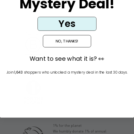
Mystery Deal!
Yes
Certified B Corps meet the highest
NO, THANKS!
verified standards of social and
environmental performance,
transparency and accountability.
Want to see what it is? 👀
Join
1,643
shoppers who unlocked a mystery deal in the last 30 days.
Giving back is everything. We
humbly donate 2% (yes, 2 x 1%) of
annual revenue to our thoughtfully
selected nonprofit partners.
1% for the planet
We humbly donate 1% of annual