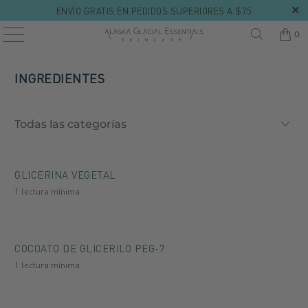
ENVÍO GRATIS EN PEDIDOS SUPERIORES A $75
0
INGREDIENTES
GLICERINA VEGETAL
1 lectura mínima
COCOATO DE GLICERILO PEG-7
1 lectura mínima