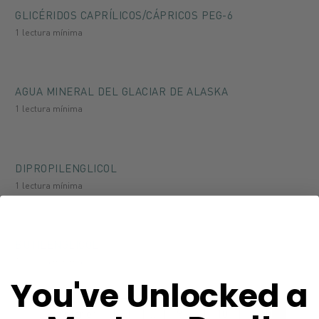
GLICÉRIDOS CAPRÍLICOS/CÁPRICOS PEG-6
1 lectura mínima
AGUA MINERAL DEL GLACIAR DE ALASKA
1 lectura mínima
DIPROPILENGLICOL
1 lectura mínima
BUTILENGLICOL
1 lectura mínima
You've Unlocked a
Anterior
1
…
9
10
11