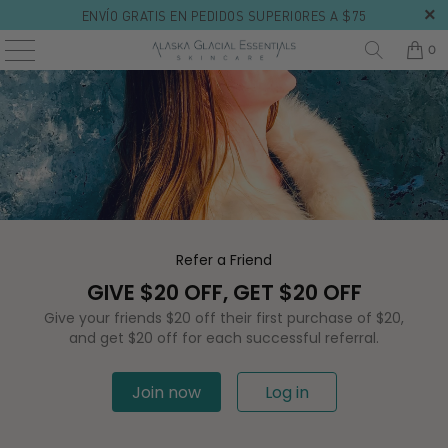
ENVÍO GRATIS EN PEDIDOS SUPERIORES A $75
0
Refer a Friend
GIVE $20 OFF, GET $20 OFF
Give your friends $20 off their first purchase of $20,
and get $20 off for each successful referral.
Join now
Log in