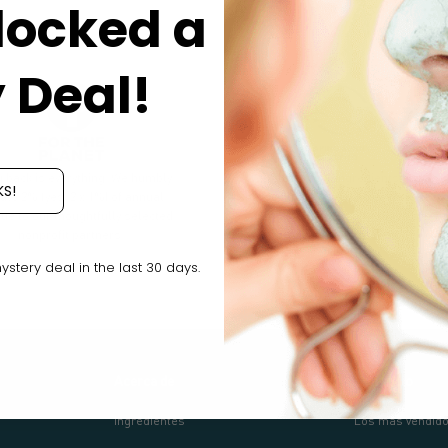
locked a
 Deal!
g back is everything. We humbly
We pledge our ingredients and
KS!
ate 2% (yes, 2 x 1%) of annual
products are cruelty-free (free of
ue to our thoughtfully selected
animal testing) at all stages of
nonprofit partners.
product development.
tery deal in the last 30 days.
Acerca de
Comercio
Ingredientes
Los más vendid