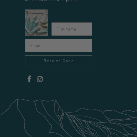
Receive Code