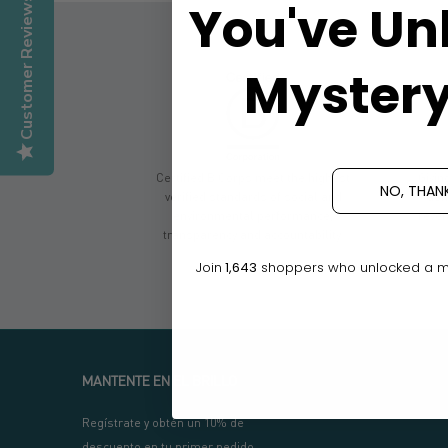
Customer Reviews
You've Un
Mystery
Certified B Corps meet the highest
Givin
NO, THAN
verified standards of social and
don
environmental performance,
reven
transparency and accountability.
Join
1,643
shoppers who unlocked a mys
MANTENTE EN EL BRILLO
Regístrate y obtén un 10% de
descuento en tu primer pedido.