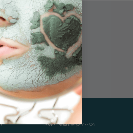
The mother bear and her cub logo
signify our products are 51%+ hand-
harvested, handcrafted and
manufactured in Alaska.
Apoyo
os
Refer a Friend Give $20 Get $20