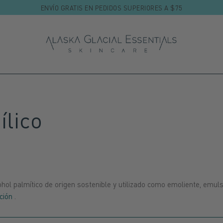
ENVÍO GRATIS EN PEDIDOS SUPERIORES A $75
ílico
hol palmítico de origen sostenible y utilizado como emoliente, emul
ción
.