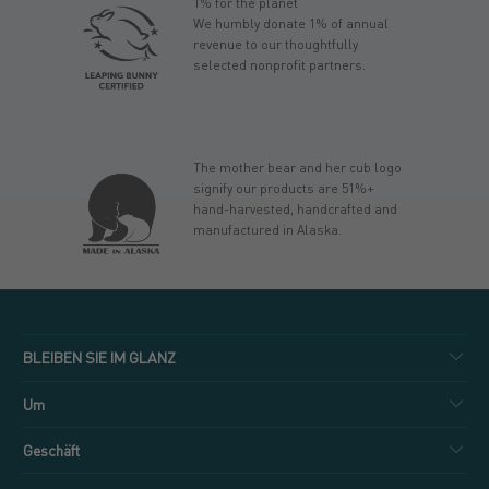
1% for the planet
We humbly donate 1% of annual
revenue to our thoughtfully
selected nonprofit partners.
The mother bear and her cub logo
signify our products are 51%+
hand-harvested, handcrafted and
manufactured in Alaska.
BLEIBEN SIE IM GLANZ
Um
Geschäft