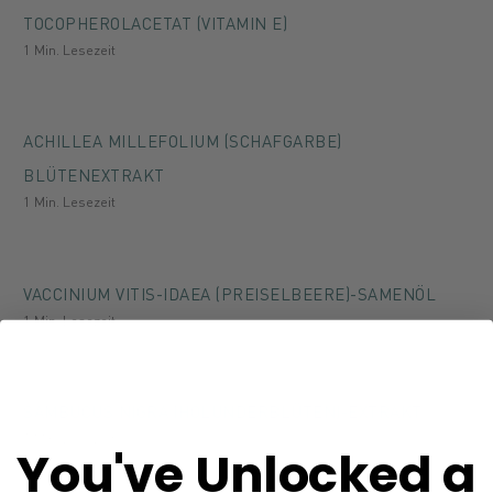
TOCOPHEROLACETAT (VITAMIN E)
1 Min. Lesezeit
ACHILLEA MILLEFOLIUM (SCHAFGARBE)
BLÜTENEXTRAKT
1 Min. Lesezeit
VACCINIUM VITIS-IDAEA (PREISELBEERE)-SAMENÖL
1 Min. Lesezeit
SAMBUCUS NIGRA (HOLUNDERBLÜTEN)-EXTRAKT
1 Min. Lesezeit
You've Unlocked a