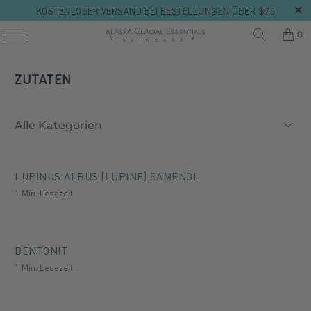
KOSTENLOSER VERSAND BEI BESTELLUNGEN ÜBER $75
0
ZUTATEN
LUPINUS ALBUS (LUPINE) SAMENÖL
1 Min. Lesezeit
BENTONIT
1 Min. Lesezeit