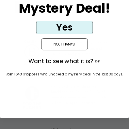
Mystery Deal!
1
2
3
…
11
Nächste
Yes
Certified B Corps meet the highest
NO, THANKS!
verified standards of social and
environmental performance,
Want to see what it is? 👀
transparency and accountability.
Join
1,643
shoppers who unlocked a mystery deal in the last 30 days.
Giving back is everything. We
humbly donate 2% (yes, 2 x 1%) of
annual revenue to our thoughtfully
selected nonprofit partners.